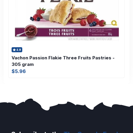
4.8
Vachon Passion Flakie Three Fruits Pastries -
305 gram
$5.96