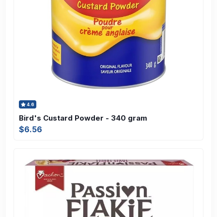
4.6
Bird's Custard Powder - 340 gram
$6.56