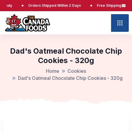
ty
Orders Shipped Within 2 Days
Free Shipping at $65
Dad's Oatmeal Chocolate Chip
Cookies - 320g
Home
Cookies
Dad's Oatmeal Chocolate Chip Cookies - 320g