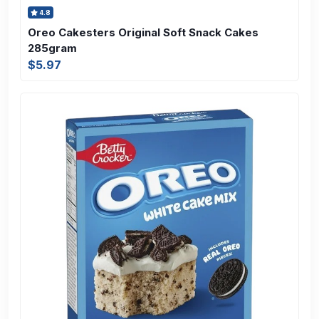
4.8
Oreo Cakesters Original Soft Snack Cakes
285gram
$5.97