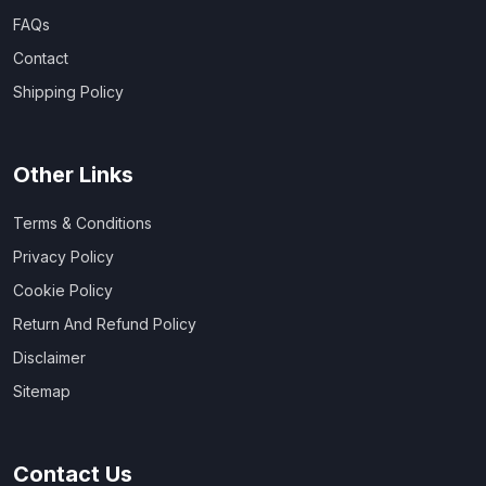
FAQs
Contact
Shipping Policy
Other Links
Terms & Conditions
Privacy Policy
Cookie Policy
Return And Refund Policy
Disclaimer
Sitemap
Contact Us