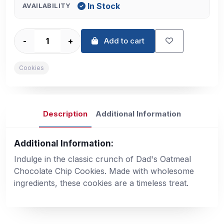
In Stock
AVAILABILITY
-
+
Add to cart
Cookies
Description
Additional Information
Additional Information:
Indulge in the classic crunch of Dad's Oatmeal
Chocolate Chip Cookies. Made with wholesome
ingredients, these cookies are a timeless treat.