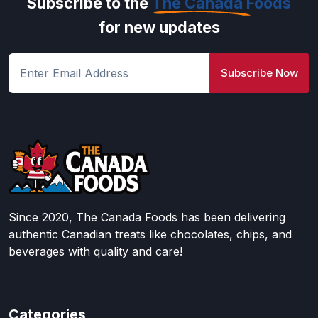
Subscribe to the
The Canada Foods
for new updates
Subscribe Now
Since 2020, The Canada Foods has been delivering
authentic Canadian treats like chocolates, chips, and
beverages with quality and care!
Categories