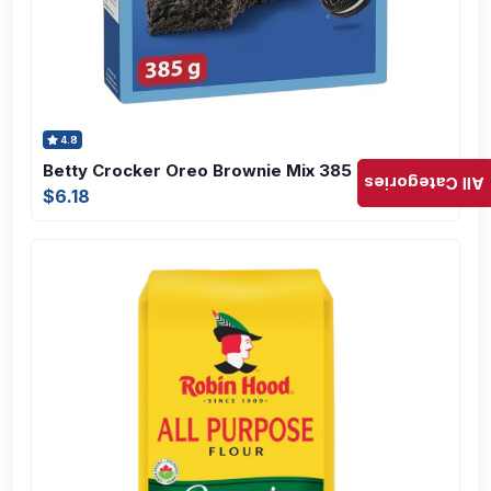
4.8
Betty Crocker Oreo Brownie Mix 385 gram
All Categories
$6.18