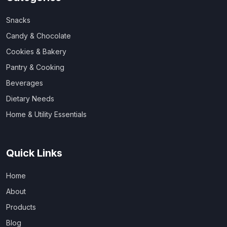
Snacks
Candy & Chocolate
Cookies & Bakery
Pantry & Cooking
Beverages
Dietary Needs
Home & Utility Essentials
Quick Links
Home
About
Products
Blog