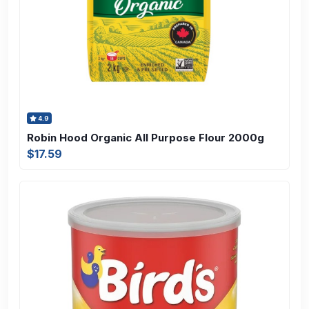
4.9
Robin Hood Organic All Purpose Flour 2000g
$17.59