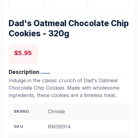
Dad's Oatmeal Chocolate Chip
Cookies - 320g
$5.95
Description
Indulge in the classic crunch of Dad's Oatmeal
Chocolate Chip Cookies. Made with wholesome
ingredients, these cookies are a timeless treat.
Christie
BRAND
RMS6914
SKU