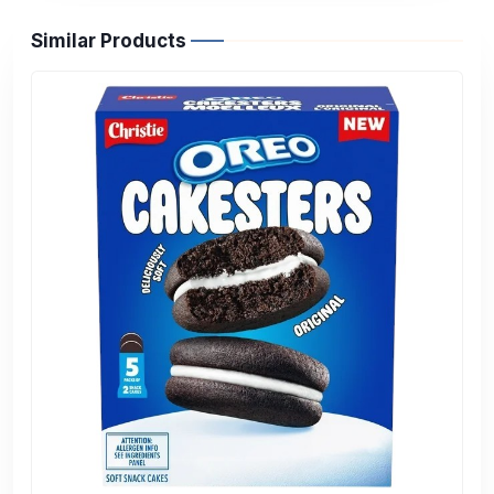
Similar Products