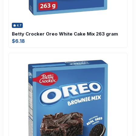
4.7
Betty Crocker Oreo White Cake Mix 263 gram
$6.18