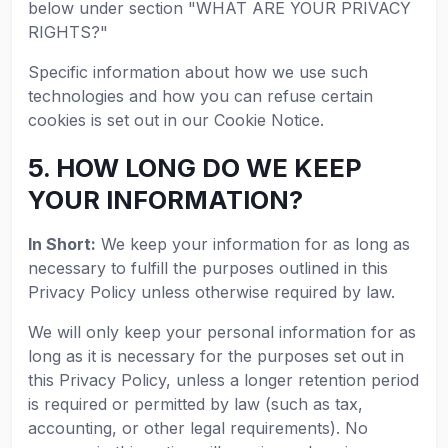
below under section "WHAT ARE YOUR PRIVACY
RIGHTS?"
Specific information about how we use such
technologies and how you can refuse certain
cookies is set out in our Cookie Notice.
5. HOW LONG DO WE KEEP
YOUR INFORMATION?
In Short:
We keep your information for as long as
necessary to fulfill the purposes outlined in this
Privacy Policy unless otherwise required by law.
We will only keep your personal information for as
long as it is necessary for the purposes set out in
this Privacy Policy, unless a longer retention period
is required or permitted by law (such as tax,
accounting, or other legal requirements). No