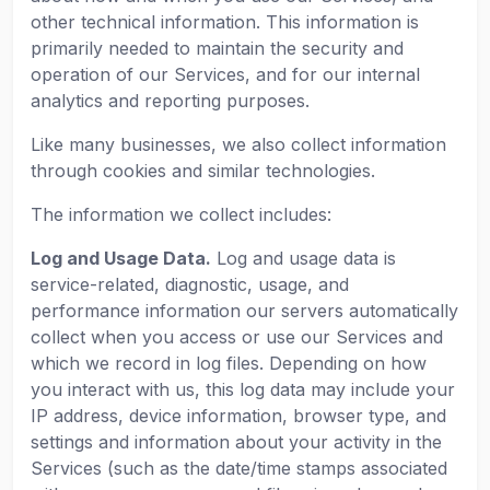
other technical information. This information is
primarily needed to maintain the security and
operation of our Services, and for our internal
analytics and reporting purposes.
Like many businesses, we also collect information
through cookies and similar technologies.
The information we collect includes:
Log and Usage Data.
Log and usage data is
service-related, diagnostic, usage, and
performance information our servers automatically
collect when you access or use our Services and
which we record in log files. Depending on how
you interact with us, this log data may include your
IP address, device information, browser type, and
settings and information about your activity in the
Services (such as the date/time stamps associated