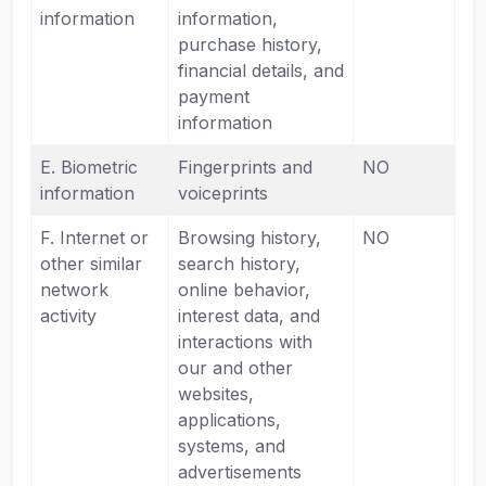
information
information,
purchase history,
financial details, and
payment
information
E. Biometric
Fingerprints and
NO
information
voiceprints
F. Internet or
Browsing history,
NO
other similar
search history,
network
online behavior,
activity
interest data, and
interactions with
our and other
websites,
applications,
systems, and
advertisements