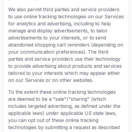
We also permit third parties and service providers
to use online tracking technologies on our Services
for analytics and advertising, including to help
manage and display advertisements, to tailor
advertisements to your interests, or to send
abandoned shopping cart reminders (depending on
your communication preferences). The third
parties and service providers use their technology
to provide advertising about products and services
tailored to your interests which may appear either
on our Services or on other websites.
To the extent these online tracking technologies
are deemed to be a "sale"/"sharing" (which
includes targeted advertising, as defined under the
applicable laws) under applicable US state laws,
you can opt out of these online tracking
technologies by submitting a request as described