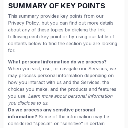
SUMMARY OF KEY POINTS
This summary provides key points from our
Privacy Policy, but you can find out more details
about any of these topics by clicking the link
following each key point or by using our table of
contents below to find the section you are looking
for.
What personal information do we process?
When you visit, use, or navigate our Services, we
may process personal information depending on
how you interact with us and the Services, the
choices you make, and the products and features
you use.
Learn more about personal information
you disclose to us.
Do we process any sensitive personal
information?
Some of the information may be
considered "special" or "sensitive" in certain