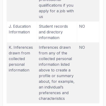
qualifications if you
apply for a job with
us
J. Education
Student records
NO
Information
and directory
information
K. Inferences
Inferences drawn
NO
drawn from
from any of the
collected
collected personal
personal
information listed
information
above to create a
profile or summary
about, for example,
an individual’s
preferences and
characteristics