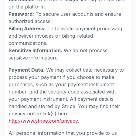
on the platform.
Password:
To secure user accounts and ensure
authorized access.
Billing Address:
To facilitate payment processing
and deliver invoices or billing-related
communications.
Sensitive Information.
We do not process
sensitive information.
Payment Data.
We may collect data necessary to
process your payment if you choose to make
purchases, such as your payment instrument
number, and the security code associated with
your payment instrument. All payment data is
handled and stored by Stripe. You may find their
privacy notice link(s) here:
http://www.stripe.com/privacy
.
All personal information that you provide to us