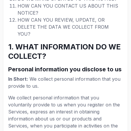
HOW CAN YOU CONTACT US ABOUT THIS
NOTICE?
HOW CAN YOU REVIEW, UPDATE, OR
DELETE THE DATA WE COLLECT FROM
YOU?
1. WHAT INFORMATION DO WE
COLLECT?
Personal information you disclose to us
In Short:
We collect personal information that you
provide to us.
We collect personal information that you
voluntarily provide to us when you register on the
Services, express an interest in obtaining
information about us or our products and
Services, when you participate in activities on the