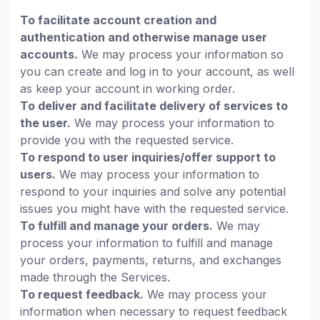
To facilitate account creation and
authentication and otherwise manage user
accounts.
We may process your information so
you can create and log in to your account, as well
as keep your account in working order.
To deliver and facilitate delivery of services to
the user.
We may process your information to
provide you with the requested service.
To respond to user inquiries/offer support to
users.
We may process your information to
respond to your inquiries and solve any potential
issues you might have with the requested service.
To fulfill and manage your orders.
We may
process your information to fulfill and manage
your orders, payments, returns, and exchanges
made through the Services.
To request feedback.
We may process your
information when necessary to request feedback