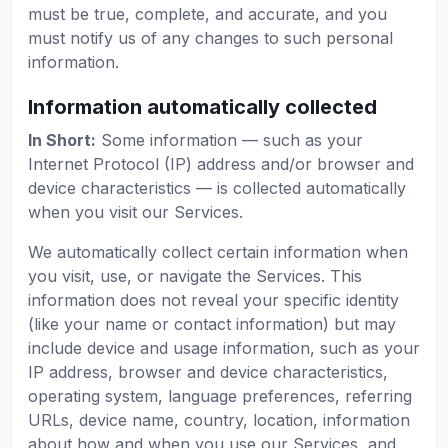
must be true, complete, and accurate, and you
must notify us of any changes to such personal
information.
Information automatically collected
In Short:
Some information — such as your
Internet Protocol (IP) address and/or browser and
device characteristics — is collected automatically
when you visit our Services.
We automatically collect certain information when
you visit, use, or navigate the Services. This
information does not reveal your specific identity
(like your name or contact information) but may
include device and usage information, such as your
IP address, browser and device characteristics,
operating system, language preferences, referring
URLs, device name, country, location, information
about how and when you use our Services, and