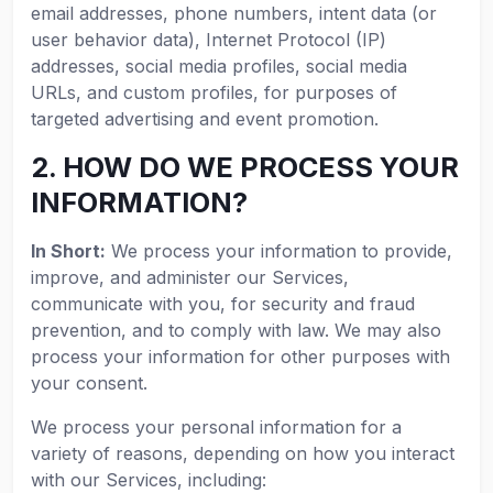
email addresses, phone numbers, intent data (or
user behavior data), Internet Protocol (IP)
addresses, social media profiles, social media
URLs, and custom profiles, for purposes of
targeted advertising and event promotion.
2. HOW DO WE PROCESS YOUR
INFORMATION?
In Short:
We process your information to provide,
improve, and administer our Services,
communicate with you, for security and fraud
prevention, and to comply with law. We may also
process your information for other purposes with
your consent.
We process your personal information for a
variety of reasons, depending on how you interact
with our Services, including: