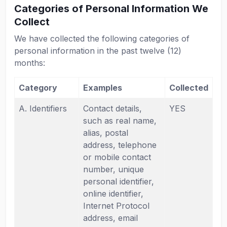
Categories of Personal Information We
Collect
We have collected the following categories of
personal information in the past twelve (12)
months:
Category
Examples
Collected
A. Identifiers
Contact details,
YES
such as real name,
alias, postal
address, telephone
or mobile contact
number, unique
personal identifier,
online identifier,
Internet Protocol
address, email