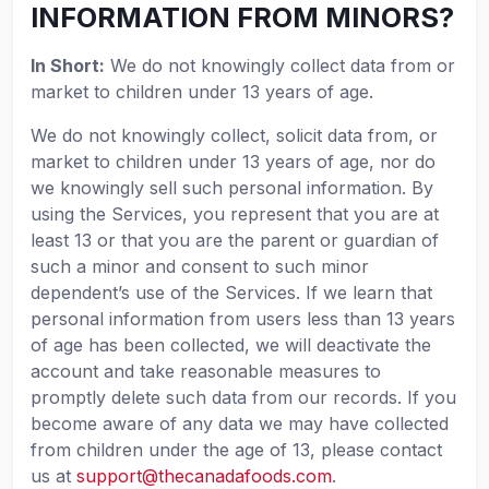
INFORMATION FROM MINORS?
In Short:
We do not knowingly collect data from or
market to children under 13 years of age.
We do not knowingly collect, solicit data from, or
market to children under 13 years of age, nor do
we knowingly sell such personal information. By
using the Services, you represent that you are at
least 13 or that you are the parent or guardian of
such a minor and consent to such minor
dependent’s use of the Services. If we learn that
personal information from users less than 13 years
of age has been collected, we will deactivate the
account and take reasonable measures to
promptly delete such data from our records. If you
become aware of any data we may have collected
from children under the age of 13, please contact
us at
support@thecanadafoods.com
.