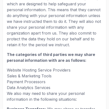
which are designed to help safeguard your
personal information. This means that they cannot
do anything with your personal information unless
we have instructed them to do it. They will also not
share your personal information with any
organization apart from us. They also commit to
protect the data they hold on our behalf and to
retain it for the period we instruct.
The categories of third parties we may share
personal information with are as follows:
Website Hosting Service Providers
Sales & Marketing Tools
Payment Processors
Data Analytics Services
We also may need to share your personal
information in the following situations: