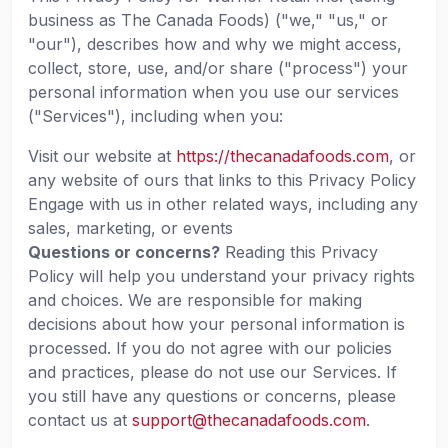
business as The Canada Foods) ("we," "us," or
"our"), describes how and why we might access,
collect, store, use, and/or share ("process") your
personal information when you use our services
("Services"), including when you:
Visit our website at
https://thecanadafoods.com
, or
any website of ours that links to this Privacy Policy
Engage with us in other related ways, including any
sales, marketing, or events
Questions or concerns?
Reading this Privacy
Policy will help you understand your privacy rights
and choices. We are responsible for making
decisions about how your personal information is
processed. If you do not agree with our policies
and practices, please do not use our Services. If
you still have any questions or concerns, please
contact us at
support@thecanadafoods.com
.