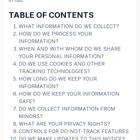
in full.
TABLE OF CONTENTS
WHAT INFORMATION DO WE COLLECT?
HOW DO WE PROCESS YOUR
INFORMATION?
WHEN AND WITH WHOM DO WE SHARE
YOUR PERSONAL INFORMATION?
DO WE USE COOKIES AND OTHER
TRACKING TECHNOLOGIES?
HOW LONG DO WE KEEP YOUR
INFORMATION?
HOW DO WE KEEP YOUR INFORMATION
SAFE?
DO WE COLLECT INFORMATION FROM
MINORS?
WHAT ARE YOUR PRIVACY RIGHTS?
CONTROLS FOR DO-NOT-TRACK FEATURES
DO WE MAKE UPDATES TO THIS NOTICE?