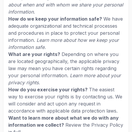
about when and with whom we share your personal
information.
How do we keep your information safe?
We have
adequate organizational and technical processes
and procedures in place to protect your personal
information.
Learn more about how we keep your
information safe.
What are your rights?
Depending on where you
are located geographically, the applicable privacy
law may mean you have certain rights regarding
your personal information.
Learn more about your
privacy rights.
How do you exercise your rights?
The easiest
way to exercise your rights is by contacting us. We
will consider and act upon any request in
accordance with applicable data protection laws.
Want to learn more about what we do with any
information we collect?
Review the Privacy Policy