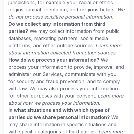
jurisdictions, for example your racial or ethnic
origins, sexual orientation, and religious beliefs.
We
do not process sensitive personal information.
Do we collect any information from third
parties?
We may collect information from public
databases, marketing partners, social media
platforms, and other outside sources.
Learn more
about information collected from other sources.
How do we process your information?
We
process your information to provide, improve, and
administer our Services, communicate with you,
for security and fraud prevention, and to comply
with law. We may also process your information
for other purposes with your consent.
Learn more
about how we process your information.
In what situations and with which types of
parties do we share personal information?
We
may share information in specific situations and
with specific categories of third parties.
Learn more