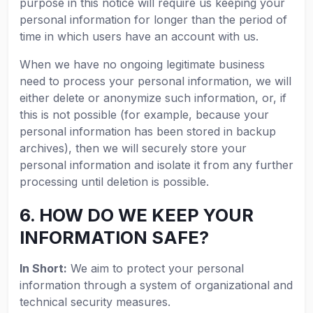
purpose in this notice will require us keeping your
personal information for longer than the period of
time in which users have an account with us.
When we have no ongoing legitimate business
need to process your personal information, we will
either delete or anonymize such information, or, if
this is not possible (for example, because your
personal information has been stored in backup
archives), then we will securely store your
personal information and isolate it from any further
processing until deletion is possible.
6. HOW DO WE KEEP YOUR
INFORMATION SAFE?
In Short:
We aim to protect your personal
information through a system of organizational and
technical security measures.