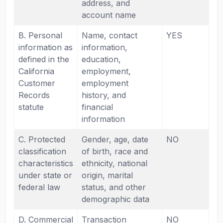
address, and
account name
B. Personal
Name, contact
YES
information as
information,
defined in the
education,
California
employment,
Customer
employment
Records
history, and
statute
financial
information
C. Protected
Gender, age, date
NO
classification
of birth, race and
characteristics
ethnicity, national
under state or
origin, marital
federal law
status, and other
demographic data
D. Commercial
Transaction
NO