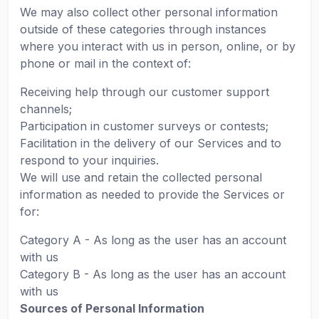
We may also collect other personal information
outside of these categories through instances
where you interact with us in person, online, or by
phone or mail in the context of:
Receiving help through our customer support
channels;
Participation in customer surveys or contests;
Facilitation in the delivery of our Services and to
respond to your inquiries.
We will use and retain the collected personal
information as needed to provide the Services or
for:
Category A - As long as the user has an account
with us
Category B - As long as the user has an account
with us
Sources of Personal Information