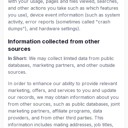
with your usage, pages and files viewed, searches,
and other actions you take such as which features
you use), device event information (such as system
activity, error reports (sometimes called "crash
dumps"), and hardware settings).
Information collected from other
sources
In Short:
We may collect limited data from public
databases, marketing partners, and other outside
sources.
In order to enhance our ability to provide relevant
marketing, offers, and services to you and update
our records, we may obtain information about you
from other sources, such as public databases, joint
marketing partners, affiliate programs, data
providers, and from other third parties. This
information includes mailing addresses, job titles,