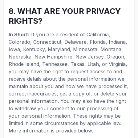
8. WHAT ARE YOUR PRIVACY
RIGHTS?
In Short:
If you are a resident of California,
Colorado, Connecticut, Delaware, Florida, Indiana,
Iowa, Kentucky, Maryland, Minnesota, Montana,
Nebraska, New Hampshire, New Jersey, Oregon,
Rhode Island, Tennessee, Texas, Utah, or Virginia,
you may have the right to request access to and
receive details about the personal information we
maintain about you and how we have processed it,
correct inaccuracies, get a copy of, or delete your
personal information. You may also have the right
to withdraw your consent to our processing of
your personal information. These rights may be
limited in some circumstances by applicable law.
More information is provided below.