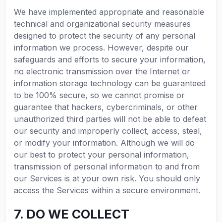
We have implemented appropriate and reasonable
technical and organizational security measures
designed to protect the security of any personal
information we process. However, despite our
safeguards and efforts to secure your information,
no electronic transmission over the Internet or
information storage technology can be guaranteed
to be 100% secure, so we cannot promise or
guarantee that hackers, cybercriminals, or other
unauthorized third parties will not be able to defeat
our security and improperly collect, access, steal,
or modify your information. Although we will do
our best to protect your personal information,
transmission of personal information to and from
our Services is at your own risk. You should only
access the Services within a secure environment.
7. DO WE COLLECT