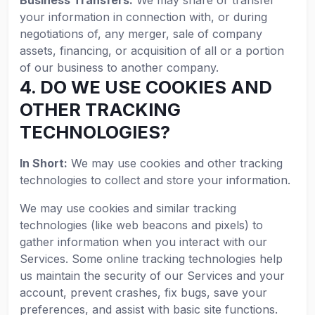
Business Transfers:
We may share or transfer
your information in connection with, or during
negotiations of, any merger, sale of company
assets, financing, or acquisition of all or a portion
of our business to another company.
4. DO WE USE COOKIES AND
OTHER TRACKING
TECHNOLOGIES?
In Short:
We may use cookies and other tracking
technologies to collect and store your information.
We may use cookies and similar tracking
technologies (like web beacons and pixels) to
gather information when you interact with our
Services. Some online tracking technologies help
us maintain the security of our Services and your
account, prevent crashes, fix bugs, save your
preferences, and assist with basic site functions.