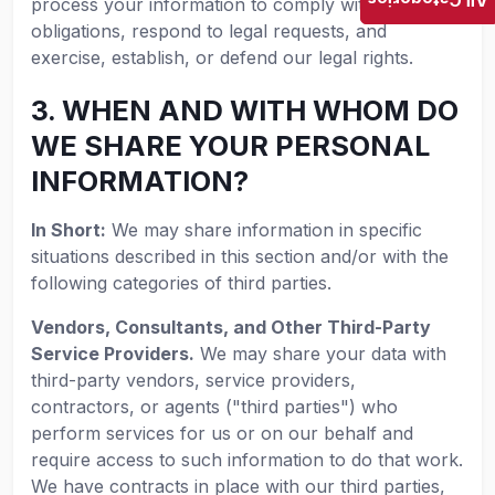
All Categories
process your information to comply with our legal
obligations, respond to legal requests, and
exercise, establish, or defend our legal rights.
3. WHEN AND WITH WHOM DO
WE SHARE YOUR PERSONAL
INFORMATION?
In Short:
We may share information in specific
situations described in this section and/or with the
following categories of third parties.
Vendors, Consultants, and Other Third-Party
Service Providers.
We may share your data with
third-party vendors, service providers,
contractors, or agents ("third parties") who
perform services for us or on our behalf and
require access to such information to do that work.
We have contracts in place with our third parties,