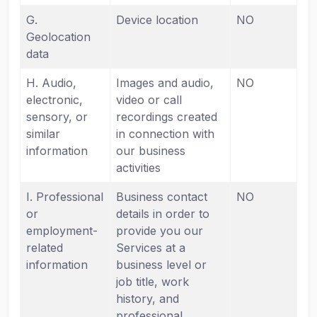
G.
Device location
NO
Geolocation
data
H. Audio,
Images and audio,
NO
electronic,
video or call
sensory, or
recordings created
similar
in connection with
information
our business
activities
I. Professional
Business contact
NO
or
details in order to
employment-
provide you our
related
Services at a
information
business level or
job title, work
history, and
professional