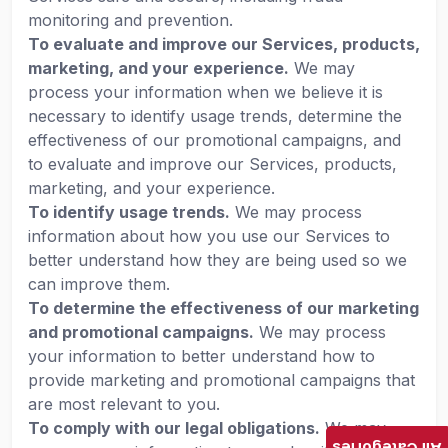
monitoring and prevention.
To evaluate and improve our Services, products,
marketing, and your experience.
We may
process your information when we believe it is
necessary to identify usage trends, determine the
effectiveness of our promotional campaigns, and
to evaluate and improve our Services, products,
marketing, and your experience.
To identify usage trends.
We may process
information about how you use our Services to
better understand how they are being used so we
can improve them.
To determine the effectiveness of our marketing
and promotional campaigns.
We may process
your information to better understand how to
provide marketing and promotional campaigns that
are most relevant to you.
To comply with our legal obligations.
We may