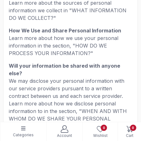
Learn more about the sources of personal
information we collect in "WHAT INFORMATION
DO WE COLLECT?"
How We Use and Share Personal Information
Learn more about how we use your personal
information in the section, "HOW DO WE
PROCESS YOUR INFORMATION?"
Will your information be shared with anyone
else?
We may disclose your personal information with
our service providers pursuant to a written
contract between us and each service provider.
Learn more about how we disclose personal
information to in the section, "WHEN AND WITH
WHOM DO WE SHARE YOUR PERSONAL
INFORMATION?"
0
0
Categories
Account
Wishlist
Cart
We may use your personal information for our