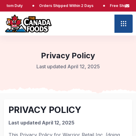
Duty
Orders Shipped Within 2 Days
Free Shipping at $65
Privacy Policy
Last updated April 12, 2025
PRIVACY POLICY
Last updated April 12, 2025
This Privacy Policy for Warrior Retail Inc. (doing