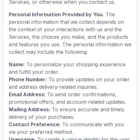
Services, or otherwise when you contact us.
Personal Information Provided by You.
The
personal information that we collect depends on
the context of your interactions with us and the
Services, the choices you make, and the products
and features you use. The personal information we
collect may include the following:
Name:
To personalize your shopping experience
and fulfill your order.
Phone Number:
To provide updates on your order
and address delivery-related inquiries.
Email Address:
To send order confirmations,
promotional offers, and account-related updates.
Mailing Address:
To ensure accurate and timely
delivery of your purchases.
Contact Preference:
To communicate with you
via your preferred method.
Username:
To create a unique identity for the user