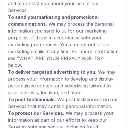
and to contact you about your use of our
Services.
To send you marketing and promotional
communications.
We may process the personal
information you send to us for our marketing
purposes, if this is in accordance with your
marketing preferences. You can opt out of our
marketing emails at any time. For more information,
see "WHAT ARE YOUR PRIVACY RIGHTS?"
below.
To deliver targeted advertising to you.
We may
process your information to develop and display
personalized content and advertising tailored to
your interests, location, and more.
To post testimonials.
We post testimonials on our
Services that may contain personal information.
To protect our Services.
We may process your
information as part of our efforts to keep our
Services safe and secure, including fraud