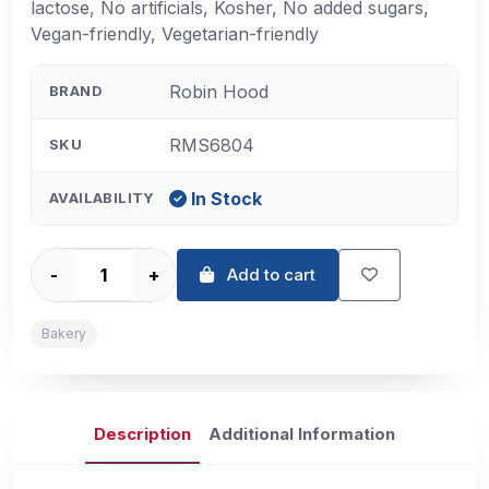
lactose, No artificials, Kosher, No added sugars,
Vegan-friendly, Vegetarian-friendly
Robin Hood
BRAND
RMS6804
SKU
In Stock
AVAILABILITY
-
+
Add to cart
Bakery
Description
Additional Information