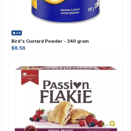
4.6
Bird's Custard Powder - 340 gram
$6.56