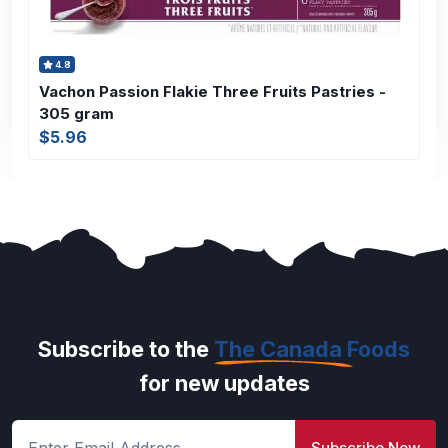
4.8
Vachon Passion Flakie Three Fruits Pastries -
305 gram
$5.96
Subscribe to the
The Canada Foods
for new updates
Subscribe Now