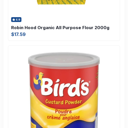
4.9
Robin Hood Organic All Purpose Flour 2000g
$17.59