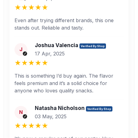
Even after trying different brands, this one
stands out. Reliable and tasty.
Joshua Valencia
Verified By Shop
J
17 Apr, 2025
This is something I’d buy again. The flavor
feels premium and it’s a solid choice for
anyone who loves quality snacks.
Natasha Nicholson
Verified By Shop
N
03 May, 2025