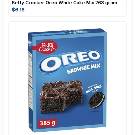
Betty Crocker Oreo White Cake Mix 263 gram
$6.18