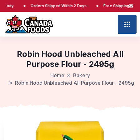
Orders Shipped Within 2 Days
Free Shipping at $65
Robin Hood Unbleached All
Purpose Flour - 2495g
Home
Bakery
Robin Hood Unbleached All Purpose Flour - 2495g