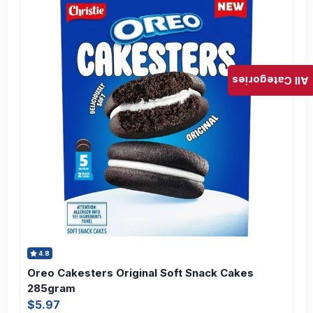
All Categories
4.8
Oreo Cakesters Original Soft Snack Cakes
285gram
$5.97