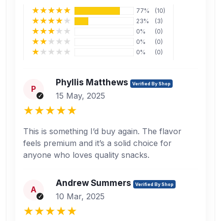
77%
(10)
23%
(3)
0%
(0)
0%
(0)
0%
(0)
Phyllis Matthews
Verified By Shop
P
15 May, 2025
This is something I’d buy again. The flavor
feels premium and it’s a solid choice for
anyone who loves quality snacks.
Andrew Summers
Verified By Shop
A
10 Mar, 2025