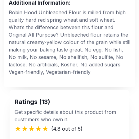
Additional Information:
Robin Hood Unbleached Flour is milled from high
quality hard red spring wheat and soft wheat.
What’s the difference between this flour and
Original All Purpose? Unbleached flour retains the
natural creamy-yellow colour of the grain while still
making your baking taste great. No egg, No fish,
No milk, No sesame, No shellfish, No sulfite, No
lactose, No artificials, Kosher, No added sugars,
Vegan-friendly, Vegetarian-friendly
Ratings (13)
Get specific details about this product from
customers who own it.
(4.8 out of 5)