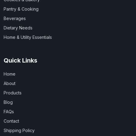
Pantry & Cooking
Beverages
Dietary Needs
Home & Utility Essentials
Quick Links
Home
About
Products
Blog
FAQs
Contact
Shipping Policy