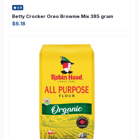
4.8
Betty Crocker Oreo Brownie Mix 385 gram
$6.18