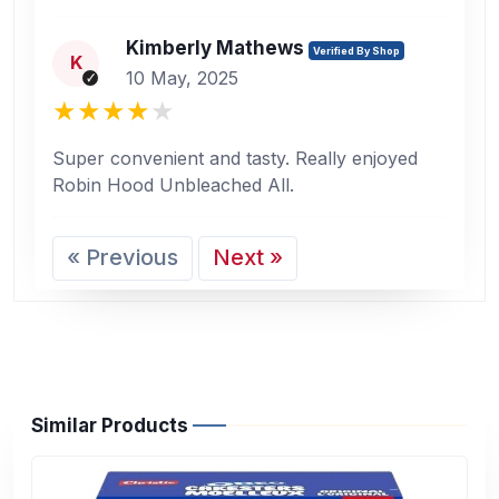
Kimberly Mathews
Verified By Shop
K
10 May, 2025
Super convenient and tasty. Really enjoyed
Robin Hood Unbleached All.
« Previous
Next »
Similar Products