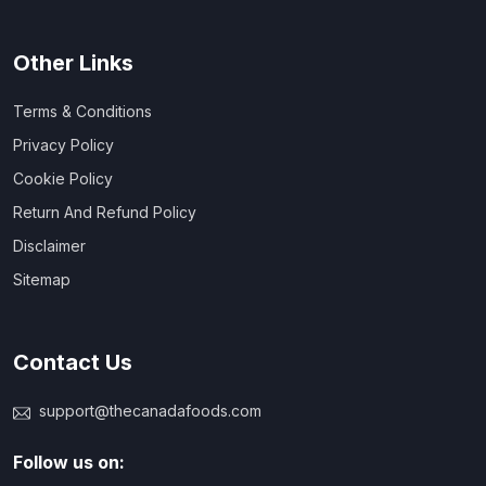
Other Links
Terms & Conditions
Privacy Policy
Cookie Policy
Return And Refund Policy
Disclaimer
Sitemap
Contact Us
support@thecanadafoods.com
Follow us on: