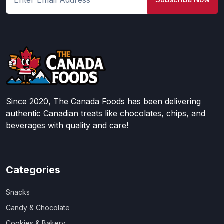
Since 2020, The Canada Foods has been delivering
authentic Canadian treats like chocolates, chips, and
beverages with quality and care!
Categories
Snacks
Candy & Chocolate
Cookies & Bakery