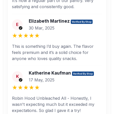
It’s now a regular part of our pantry. Very
satisfying and consistently good.
Elizabeth Martinez
Verified By Shop
E
30 Mar, 2025
This is something I’d buy again. The flavor
feels premium and it’s a solid choice for
anyone who loves quality snacks.
Katherine Kaufman
Verified By Shop
K
17 May, 2025
Robin Hood Unbleached All - Honestly, I
wasn't expecting much but it exceeded my
expectations. So glad I gave it a try!