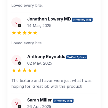
Loved every bite.
Jonathon Lowery MD
Verified By Shop
J
14 Mar, 2025
Loved every bite.
Anthony Reynolds
Verified By Shop
A
02 May, 2025
The texture and flavor were just what I was
hoping for. Great job with this product!
Sarah Miller
Verified By Shop
S
26 Apr, 2025