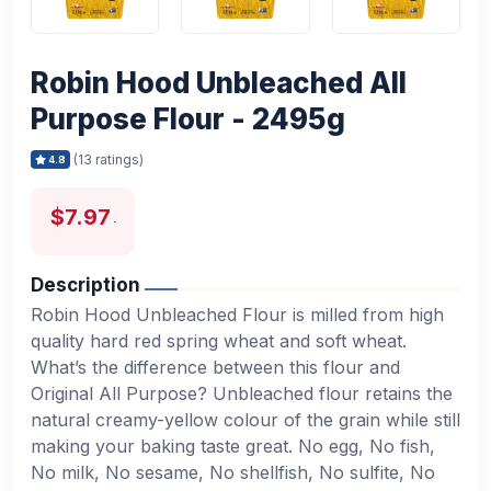
Robin Hood Unbleached All
Purpose Flour - 2495g
(13 ratings)
4.8
$7.97
Description
Robin Hood Unbleached Flour is milled from high
quality hard red spring wheat and soft wheat.
What’s the difference between this flour and
Original All Purpose? Unbleached flour retains the
natural creamy-yellow colour of the grain while still
making your baking taste great. No egg, No fish,
No milk, No sesame, No shellfish, No sulfite, No