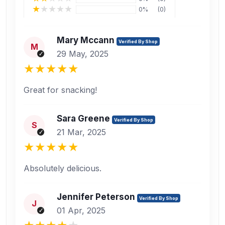
0%
(0)
Mary Mccann
Verified By Shop
M
29 May, 2025
Great for snacking!
Sara Greene
Verified By Shop
S
21 Mar, 2025
Absolutely delicious.
Jennifer Peterson
Verified By Shop
J
01 Apr, 2025