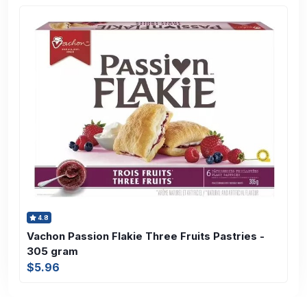
4.8
Vachon Passion Flakie Three Fruits Pastries -
305 gram
$5.96