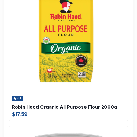
4.9
Robin Hood Organic All Purpose Flour 2000g
$17.59