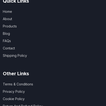
Quick Links
Home
About
Products
Blog
FAQs
Contact
Shipping Policy
Other Links
Terms & Conditions
Privacy Policy
Cookie Policy