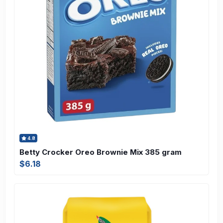
4.8
Betty Crocker Oreo Brownie Mix 385 gram
$6.18