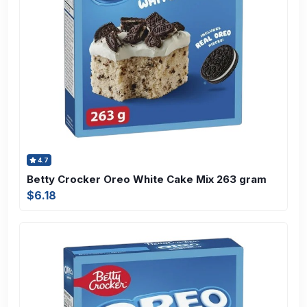
4.7
Betty Crocker Oreo White Cake Mix 263 gram
$6.18