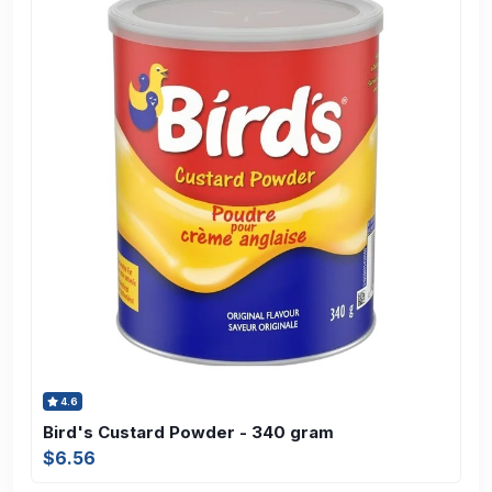
4.6
Bird's Custard Powder - 340 gram
$6.56