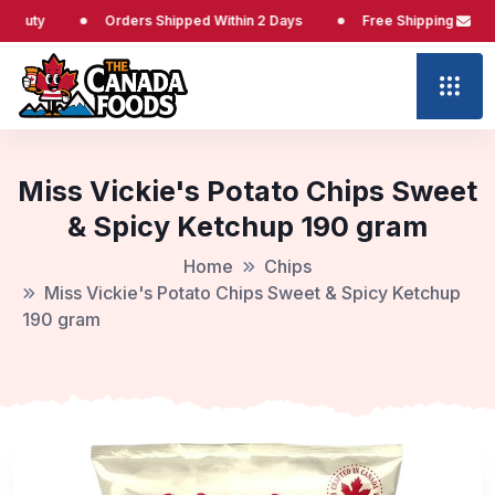
Orders Shipped Within 2 Days
Free Shipping at $65
Miss Vickie's Potato Chips Sweet
& Spicy Ketchup 190 gram
Home
Chips
Miss Vickie's Potato Chips Sweet & Spicy Ketchup
190 gram