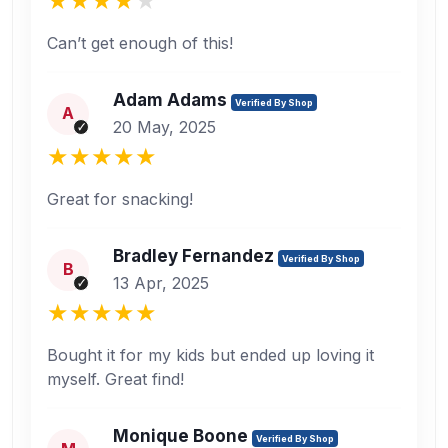
Can’t get enough of this!
Adam Adams
Verified By Shop
A
20 May, 2025
Great for snacking!
Bradley Fernandez
Verified By Shop
B
13 Apr, 2025
Bought it for my kids but ended up loving it
myself. Great find!
Monique Boone
Verified By Shop