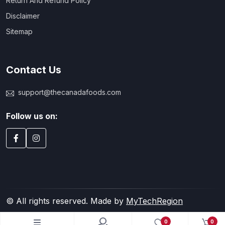
Return And Refund Policy
Disclaimer
Sitemap
Contact Us
support@thecanadafoods.com
Follow us on:
© All rights reserved. Made by
MyTechRegion
0
0