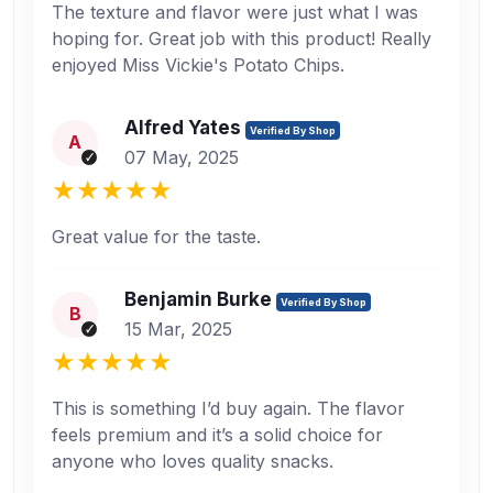
The texture and flavor were just what I was
hoping for. Great job with this product! Really
enjoyed Miss Vickie's Potato Chips.
Alfred Yates
Verified By Shop
A
07 May, 2025
Great value for the taste.
Benjamin Burke
Verified By Shop
B
15 Mar, 2025
This is something I’d buy again. The flavor
feels premium and it’s a solid choice for
anyone who loves quality snacks.