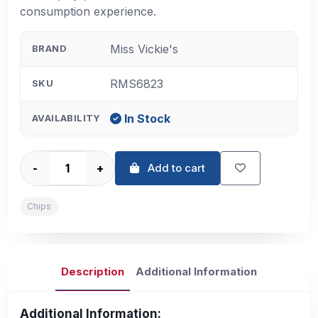
consumption experience.
Miss Vickie's
BRAND
RMS6823
SKU
In Stock
AVAILABILITY
-
+
Add to cart
Chips
Description
Additional Information
Additional Information: