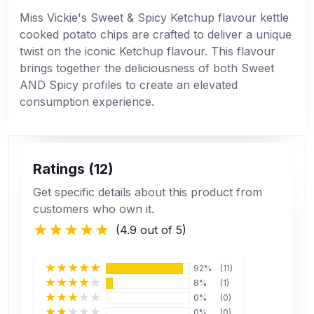
Miss Vickie's Sweet & Spicy Ketchup flavour kettle
cooked potato chips are crafted to deliver a unique
twist on the iconic Ketchup flavour. This flavour
brings together the deliciousness of both Sweet
AND Spicy profiles to create an elevated
consumption experience.
Ratings (12)
Get specific details about this product from
customers who own it.
(4.9 out of 5)
92%
(11)
8%
(1)
0%
(0)
0%
(0)