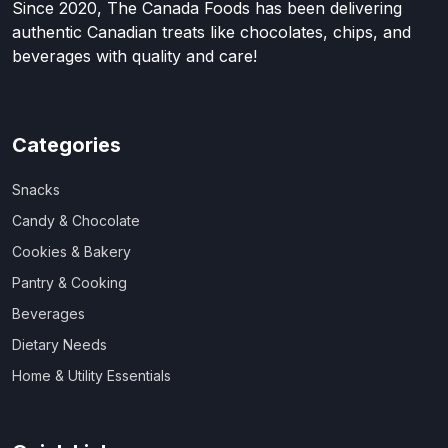
Since 2020, The Canada Foods has been delivering
authentic Canadian treats like chocolates, chips, and
beverages with quality and care!
Categories
Snacks
Candy & Chocolate
Cookies & Bakery
Pantry & Cooking
Beverages
Dietary Needs
Home & Utility Essentials