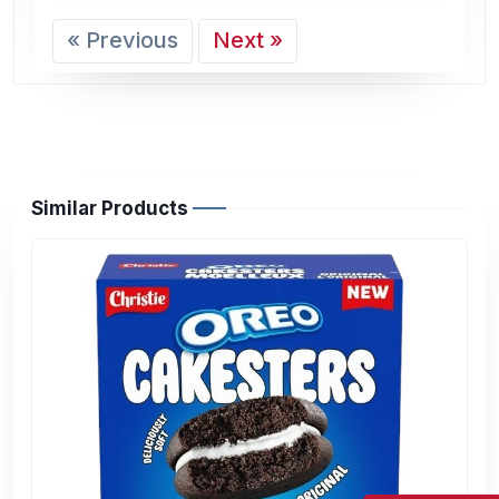
« Previous
Next »
Similar Products