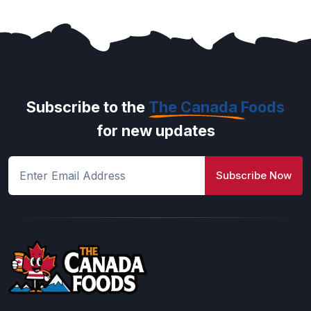
Subscribe to the
The Canada Foods
for new updates
Subscribe Now