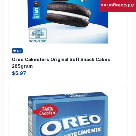
All Categories
4.8
Oreo Cakesters Original Soft Snack Cakes
285gram
$5.97