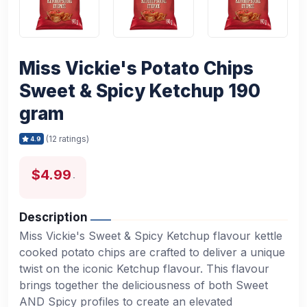
Miss Vickie's Potato Chips
Sweet & Spicy Ketchup 190
gram
(12 ratings)
4.9
$4.99
Description
Miss Vickie's Sweet & Spicy Ketchup flavour kettle
cooked potato chips are crafted to deliver a unique
twist on the iconic Ketchup flavour. This flavour
brings together the deliciousness of both Sweet
AND Spicy profiles to create an elevated