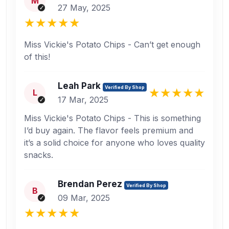
M
27 May, 2025
Miss Vickie's Potato Chips - Can’t get enough
of this!
Leah Park
Verified By Shop
L
17 Mar, 2025
Miss Vickie's Potato Chips - This is something
I’d buy again. The flavor feels premium and
it’s a solid choice for anyone who loves quality
snacks.
Brendan Perez
Verified By Shop
B
09 Mar, 2025