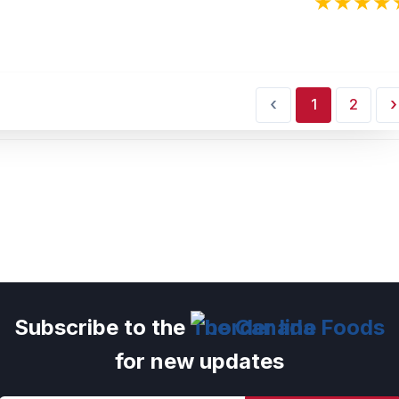
‹
›
1
2
Subscribe to the
The Canada Foods
for new updates