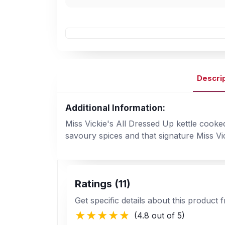
Descri
Additional Information:
Miss Vickie's All Dressed Up kettle cooke
savoury spices and that signature Miss Vi
Ratings (11)
Get specific details about this product
(4.8 out of 5)