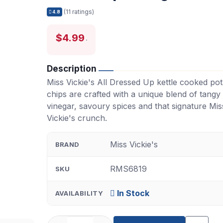
(11 ratings)
4.8
$4.99
Description
Miss Vickie's All Dressed Up kettle cooked pot
chips are crafted with a unique blend of tangy
vinegar, savoury spices and that signature Mis
Vickie's crunch.
Miss Vickie's
BRAND
RMS6819
SKU
In Stock
AVAILABILITY