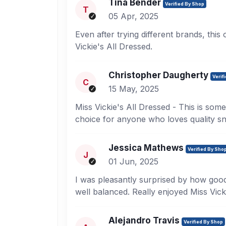
Tina Bender
Verified By Shop
T
05 Apr, 2025
Even after trying different brands, this
Vickie's All Dressed.
Christopher Daugherty
Verif
C
15 May, 2025
Miss Vickie's All Dressed - This is some
choice for anyone who loves quality s
Jessica Mathews
Verified By Sho
J
01 Jun, 2025
I was pleasantly surprised by how good 
well balanced. Really enjoyed Miss Vick
Alejandro Travis
Verified By Shop