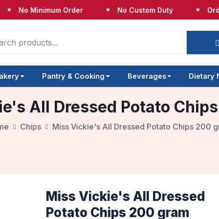
o Minimum Order
No Custom Duty
Orders Sh
akery
Pantry & Cooking
Beverages
Dietary
ie's All Dressed Potato Chip
me
Chips
Miss Vickie's All Dressed Potato Chips 200 
Miss Vickie's All Dressed
Potato Chips 200 gram