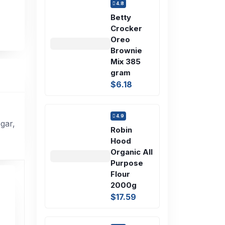
4.8
Betty
Crocker
Oreo
Brownie
Mix 385
gram
$6.18
4.9
gar,
Robin
Hood
Organic All
Purpose
Flour
2000g
$17.59