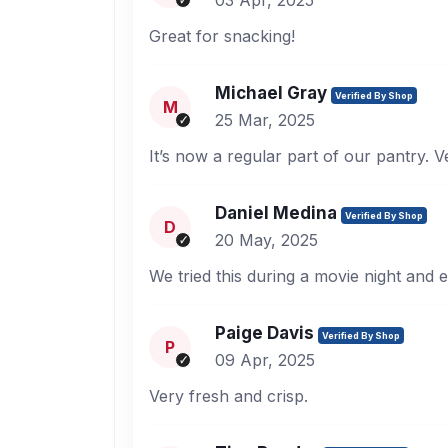
03 Apr, 2025
Great for snacking!
Michael Gray
Verified By Shop
M
25 Mar, 2025
It’s now a regular part of our pantry. V
Daniel Medina
Verified By Shop
D
20 May, 2025
We tried this during a movie night and e
Paige Davis
Verified By Shop
P
09 Apr, 2025
Very fresh and crisp.