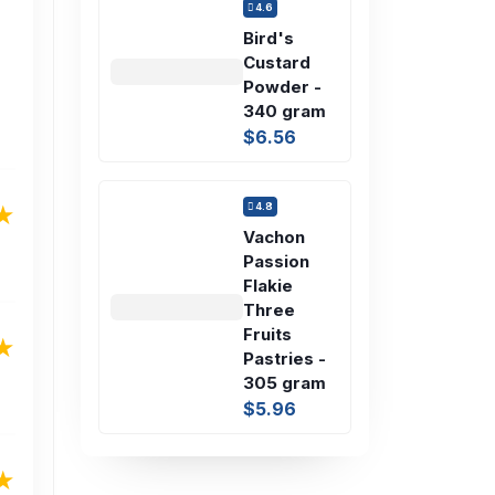
4.6
Bird's
Custard
Powder -
340 gram
$6.56
4.8
Vachon
Passion
Flakie
Three
Fruits
Pastries -
305 gram
$5.96