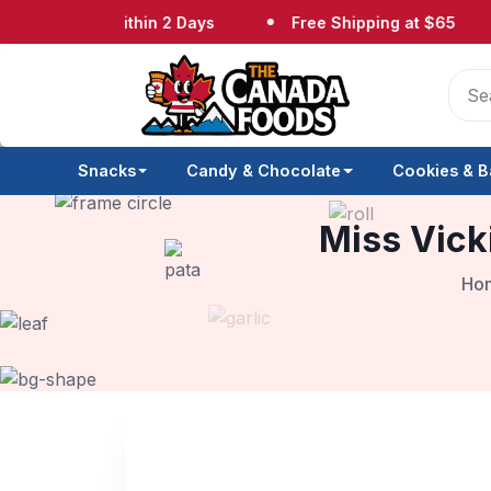
hipped Within 2 Days
Free Shipping at $65
N
Snacks
Candy & Chocolate
Cookies & B
Miss Vick
Ho