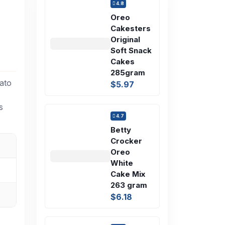
4.8
Oreo
Cakesters
Original
Soft Snack
Cakes
285gram
ato
$5.97
s
4.7
Betty
Crocker
Oreo
White
Cake Mix
263 gram
$6.18