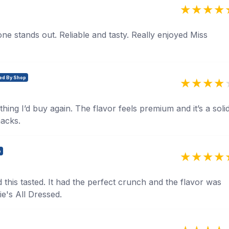
 one stands out. Reliable and tasty. Really enjoyed Miss
ied By Shop
thing I’d buy again. The flavor feels premium and it’s a soli
nacks.
p
this tasted. It had the perfect crunch and the flavor was
ie's All Dressed.