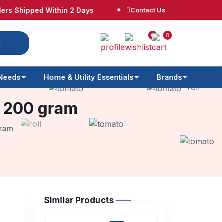
ipped Within 2 Days
Free Shipping at $65
Contact Us
No
0
0
 Needs
Home & Utility Essentials
Brands
s 200 gram
gram
Similar Products