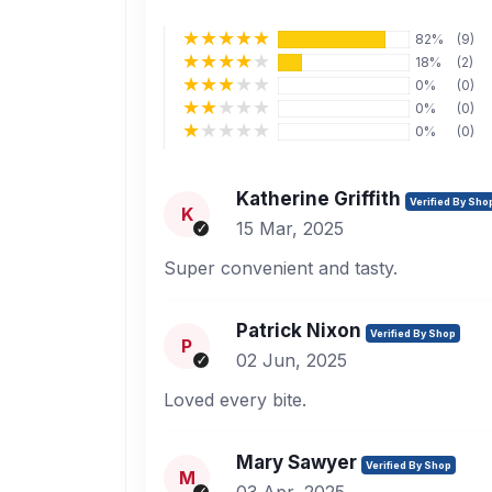
82%
(9)
18%
(2)
0%
(0)
0%
(0)
0%
(0)
Katherine Griffith
Verified By Sho
K
15 Mar, 2025
Super convenient and tasty.
Patrick Nixon
Verified By Shop
P
02 Jun, 2025
Loved every bite.
Mary Sawyer
Verified By Shop
M