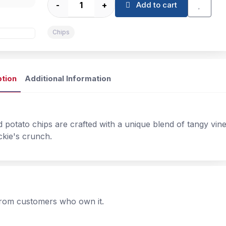
-
+
Add to cart
Chips
ption
Additional Information
d potato chips are crafted with a unique blend of tangy vine
ckie's crunch.
 from customers who own it.