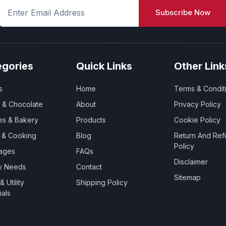
Subscribe Now
egories
Quick Links
Other Link
s
Home
Terms & Condit
 & Chocolate
About
Privacy Policy
es & Bakery
Products
Cookie Policy
y & Cooking
Blog
Return And Ref
Policy
ages
FAQs
Disclaimer
ry Needs
Contact
Sitemap
 Utility
Shipping Policy
ials