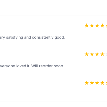
ery satisfying and consistently good.
veryone loved it. Will reorder soon.