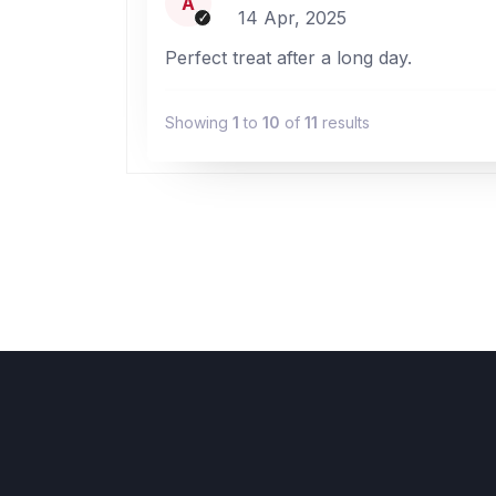
A
14 Apr, 2025
Perfect treat after a long day.
Showing
1
to
10
of
11
results