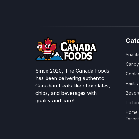
Cat
Snack
Candy
Since 2020, The Canada Foods
Cooki
has been delivering authentic
Pantr
Canadian treats like chocolates,
chips, and beverages with
Bever
quality and care!
Dieta
Home &
Essent