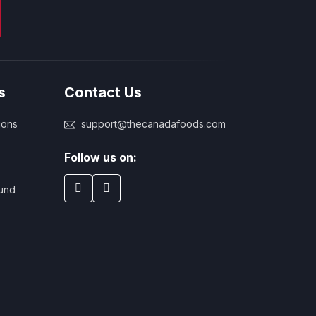
s
Contact Us
ions
support@thecanadafoods.com
Follow us on:
und