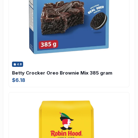
4.8
Betty Crocker Oreo Brownie Mix 385 gram
$6.18