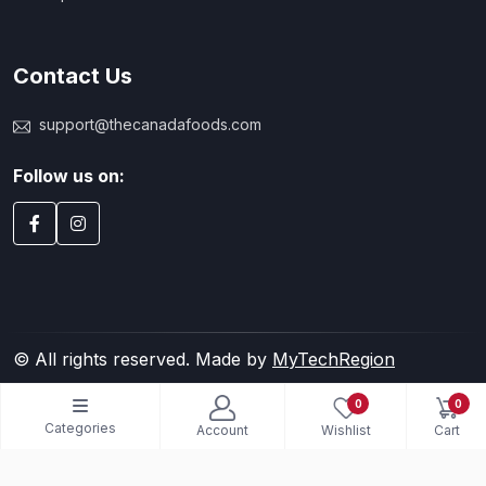
Contact Us
support@thecanadafoods.com
Follow us on:
© All rights reserved. Made by
MyTechRegion
0
0
Categories
Account
Wishlist
Cart