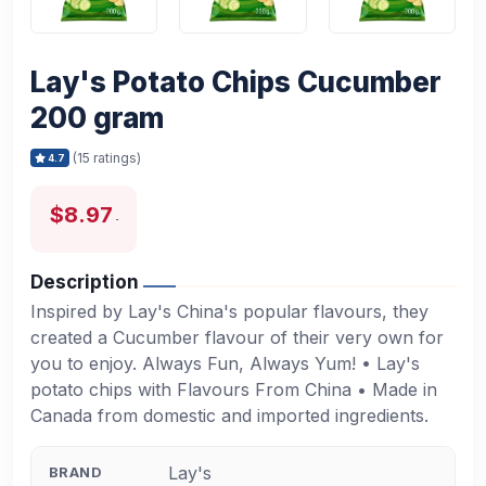
Lay's Potato Chips Cucumber
200 gram
(15 ratings)
4.7
$8.97
Description
Inspired by Lay's China's popular flavours, they
created a Cucumber flavour of their very own for
you to enjoy. Always Fun, Always Yum! • Lay's
potato chips with Flavours From China • Made in
Canada from domestic and imported ingredients.
Lay's
BRAND