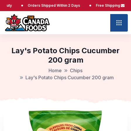
Orders Shipped Within 2 Days
Free Shipping at $65
Lay's Potato Chips Cucumber
200 gram
Home
Chips
Lay's Potato Chips Cucumber 200 gram