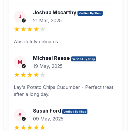
Joshua Mccarthy
Verified By Shop
J
21 Mar, 2025
Absolutely delicious.
Michael Reese
Verified By Shop
M
19 May, 2025
Lay's Potato Chips Cucumber - Perfect treat
after a long day.
Susan Ford
Verified By Shop
S
09 May, 2025