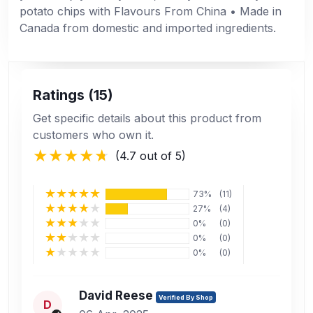
potato chips with Flavours From China • Made in
Canada from domestic and imported ingredients.
Ratings (15)
Get specific details about this product from
customers who own it.
(4.7 out of 5)
73%
(11)
27%
(4)
0%
(0)
0%
(0)
0%
(0)
David Reese
Verified By Shop
D