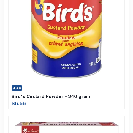
4.6
Bird's Custard Powder - 340 gram
$6.56