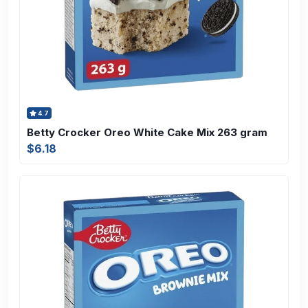
4.7
Betty Crocker Oreo White Cake Mix 263 gram
$6.18