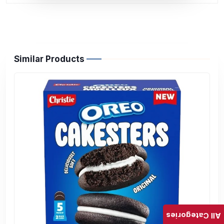
Similar Products
All Categories