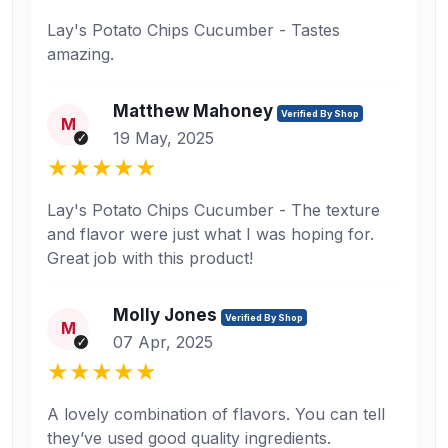
Lay's Potato Chips Cucumber - Tastes
amazing.
Matthew Mahoney
Verified By Shop
M
19 May, 2025
Lay's Potato Chips Cucumber - The texture
and flavor were just what I was hoping for.
Great job with this product!
Molly Jones
Verified By Shop
M
07 Apr, 2025
A lovely combination of flavors. You can tell
they’ve used good quality ingredients.