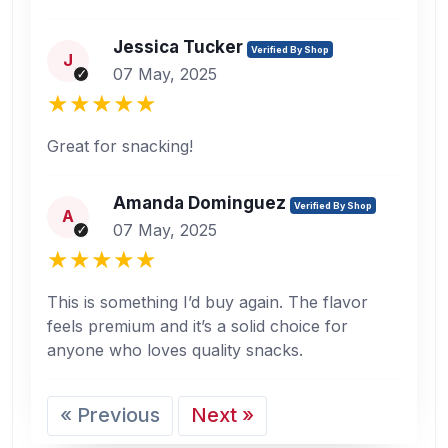
Jessica Tucker
Verified By Shop
J
07 May, 2025
Great for snacking!
Amanda Dominguez
Verified By Shop
A
07 May, 2025
This is something I’d buy again. The flavor
feels premium and it’s a solid choice for
anyone who loves quality snacks.
« Previous
Next »