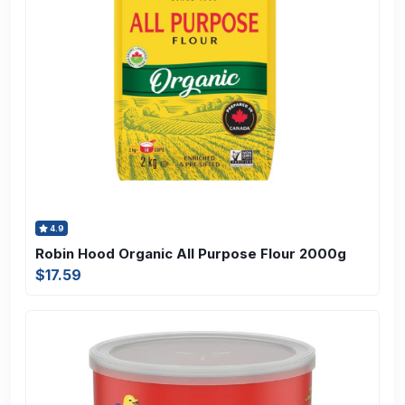
4.9
Robin Hood Organic All Purpose Flour 2000g
$17.59