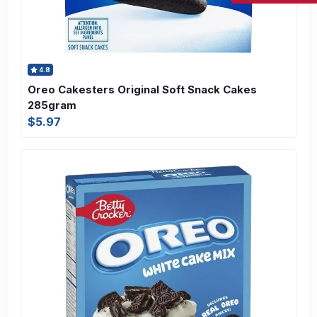
4.8
Oreo Cakesters Original Soft Snack Cakes
285gram
$5.97