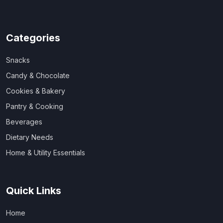
Categories
Snacks
Candy & Chocolate
Cookies & Bakery
Pantry & Cooking
Beverages
Dietary Needs
Home & Utility Essentials
Quick Links
Home