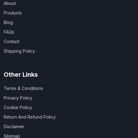
About
Products
Blog
FAQs
Contact
Shipping Policy
Other Links
Terms & Conditions
Privacy Policy
Cookie Policy
Return And Refund Policy
Disclaimer
Sitemap