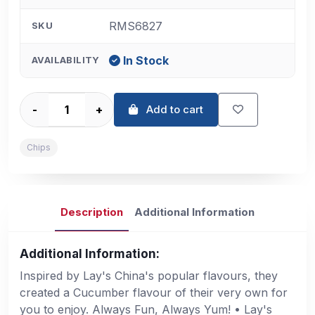
RMS6827
SKU
In Stock
AVAILABILITY
-
+
Add to cart
Chips
Description
Additional Information
Additional Information:
Inspired by Lay's China's popular flavours, they
created a Cucumber flavour of their very own for
you to enjoy. Always Fun, Always Yum! • Lay's