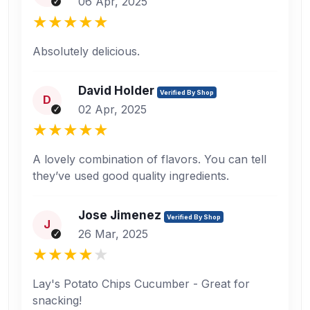
06 Apr, 2025
Absolutely delicious.
David Holder
Verified By Shop
D
02 Apr, 2025
A lovely combination of flavors. You can tell
they’ve used good quality ingredients.
Jose Jimenez
Verified By Shop
J
26 Mar, 2025
Lay's Potato Chips Cucumber - Great for
snacking!