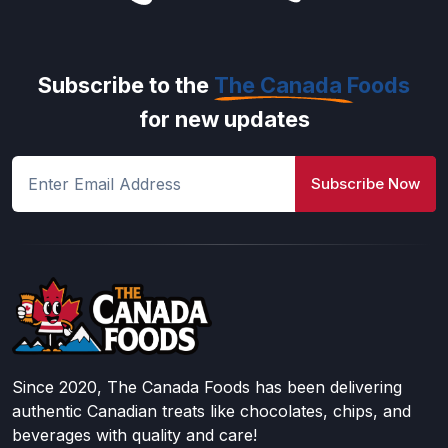
Subscribe to the
The Canada Foods
for new updates
Subscribe Now
Since 2020, The Canada Foods has been delivering
authentic Canadian treats like chocolates, chips, and
beverages with quality and care!