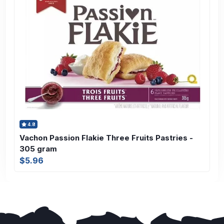
4.8
Vachon Passion Flakie Three Fruits Pastries -
305 gram
$5.96