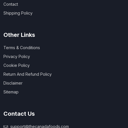
Contact
Shipping Policy
Other Links
Terms & Conditions
Privacy Policy
Cookie Policy
Return And Refund Policy
Disclaimer
Sitemap
Contact Us
support@thecanadafoods.com