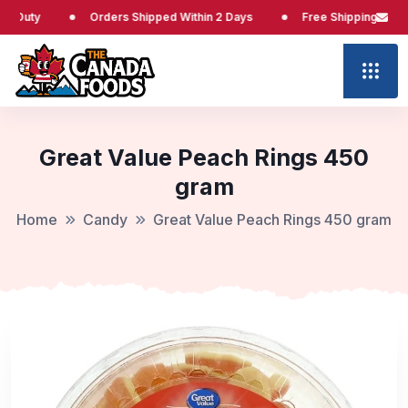
y
Orders Shipped Within 2 Days
Free Shipping at $65
Great Value Peach Rings 450
gram
Home
Candy
Great Value Peach Rings 450 gram