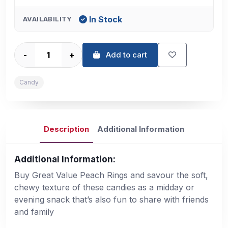
In Stock
AVAILABILITY
-
+
Add to cart
Candy
Description
Additional Information
Additional Information:
Buy Great Value Peach Rings and savour the soft,
chewy texture of these candies as a midday or
evening snack that’s also fun to share with friends
and family