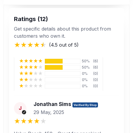
Ratings (12)
Get specific details about this product from
customers who own it.
(4.5 out of 5)
50%
(6)
50%
(6)
0%
(0)
0%
(0)
0%
(0)
Jonathan Sims
Verified By Shop
J
29 May, 2025