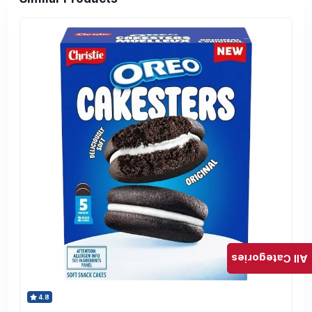
All Categories
4.8