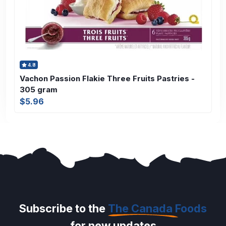
4.8
Vachon Passion Flakie Three Fruits Pastries -
305 gram
$5.96
Subscribe to the
The Canada Foods
for new updates