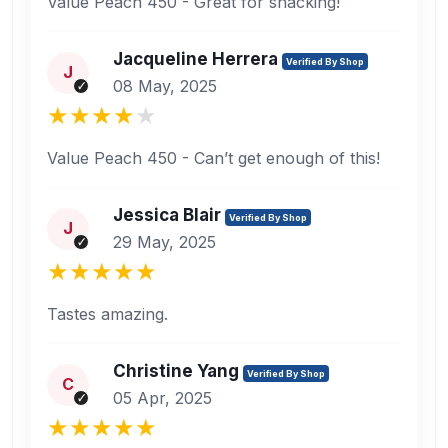
Value Peach 450 - Great for snacking!
Jacqueline Herrera
Verified By Shop
J
08 May, 2025
Value Peach 450 - Can’t get enough of this!
Jessica Blair
Verified By Shop
J
29 May, 2025
Tastes amazing.
Christine Yang
Verified By Shop
C
05 Apr, 2025