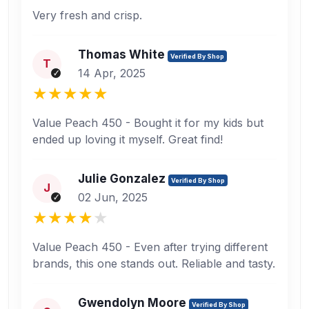
Very fresh and crisp.
Thomas White
Verified By Shop
T
14 Apr, 2025
Value Peach 450 - Bought it for my kids but
ended up loving it myself. Great find!
Julie Gonzalez
Verified By Shop
J
02 Jun, 2025
Value Peach 450 - Even after trying different
brands, this one stands out. Reliable and tasty.
Gwendolyn Moore
Verified By Shop