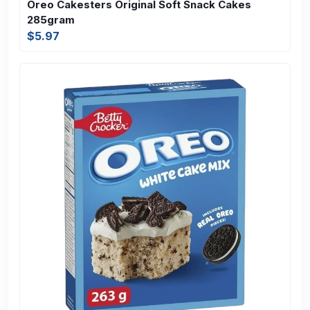
Oreo Cakesters Original Soft Snack Cakes
285gram
$5.97