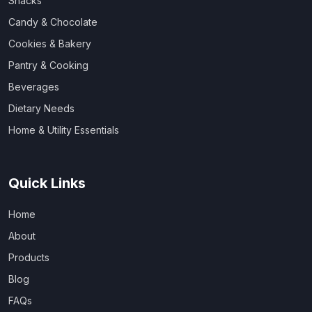
Snacks
Candy & Chocolate
Cookies & Bakery
Pantry & Cooking
Beverages
Dietary Needs
Home & Utility Essentials
Quick Links
Home
About
Products
Blog
FAQs