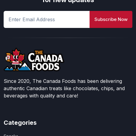
Subscribe Now
Since 2020, The Canada Foods has been delivering
authentic Canadian treats like chocolates, chips, and
beverages with quality and care!
Categories