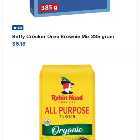
4.8
Betty Crocker Oreo Brownie Mix 385 gram
$6.18