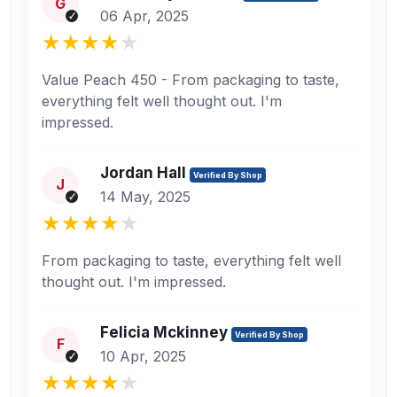
G
06 Apr, 2025
Value Peach 450 - From packaging to taste,
everything felt well thought out. I'm
impressed.
Jordan Hall
Verified By Shop
J
14 May, 2025
From packaging to taste, everything felt well
thought out. I'm impressed.
Felicia Mckinney
Verified By Shop
F
10 Apr, 2025