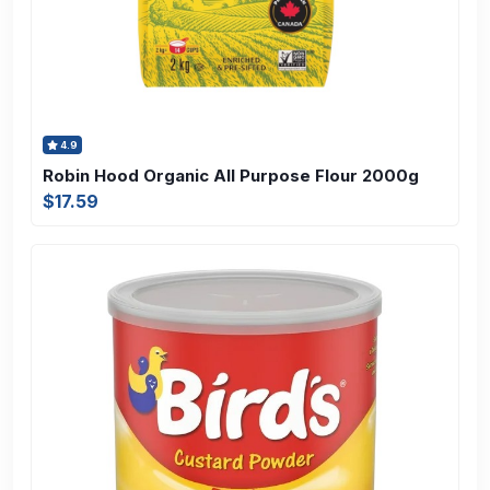
4.9
Robin Hood Organic All Purpose Flour 2000g
$17.59