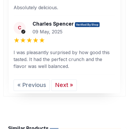
Absolutely delicious.
Charles Spencer
Verified By Shop
C
09 May, 2025
I was pleasantly surprised by how good this
tasted. It had the perfect crunch and the
flavor was well balanced.
« Previous
Next »
Similar Products