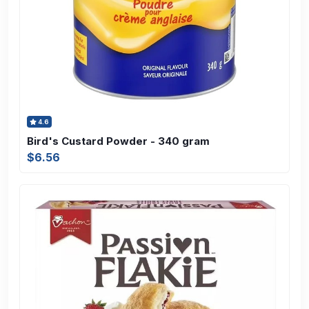
4.6
Bird's Custard Powder - 340 gram
$6.56