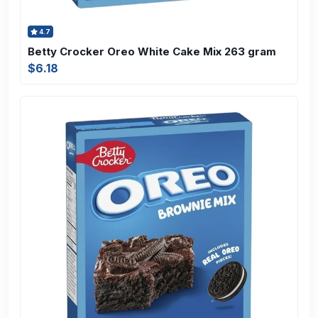
4.7
Betty Crocker Oreo White Cake Mix 263 gram
$6.18