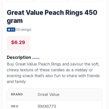
Great Value Peach Rings 450
gram
(12 ratings)
4.5
$6.29
Description
Buy Great Value Peach Rings and savour the soft,
chewy texture of these candies as a midday or
evening snack that’s also fun to share with friends
and family
Great Value
BRAND
RMX6773
SKU