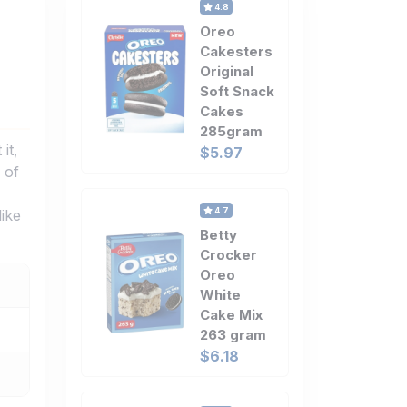
4.8
Oreo
Cakesters
Original
Soft Snack
Cakes
285gram
it,
$5.97
 of
4.7
like
Betty
Crocker
Oreo
White
Cake Mix
263 gram
$6.18