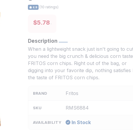
(10 ratings)
4.9
$5.78
Description
When a lightweight snack just isn't going to cut 
you need the big crunch & delicious corn taste
FRITOS corn chips. Right out of the bag, or
digging into your favorite dip, nothing satisfies 
the taste of FRITOS corn chips.
Fritos
BRAND
RMS6884
SKU
In Stock
AVAILABILITY