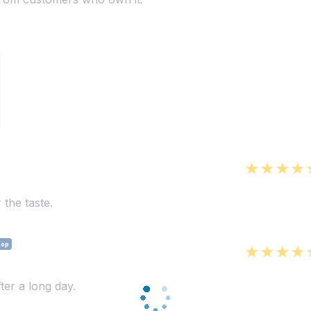
 the taste.
hop
ter a long day.