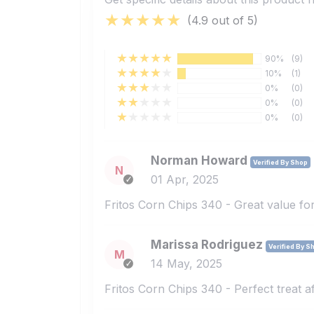
(4.9 out of 5)
90%
(9)
10%
(1)
0%
(0)
0%
(0)
0%
(0)
Norman Howard
Verified By Shop
N
01 Apr, 2025
Fritos Corn Chips 340 - Great value for
Marissa Rodriguez
Verified By S
M
14 May, 2025
Fritos Corn Chips 340 - Perfect treat af