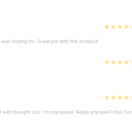
 was hoping for. Great job with this product!
t well thought out. I'm impressed. Really enjoyed Fritos Co