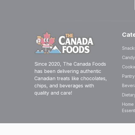
Cat
Snack
Candy
Since 2020, The Canada Foods
Cooki
has been delivering authentic
Pantr
Canadian treats like chocolates,
chips, and beverages with
Bever
quality and care!
Dieta
Home &
Essent