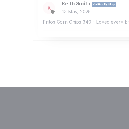
Keith Smith
Verified By Shop
K
12 May, 2025
Fritos Corn Chips 340 - Loved every bi