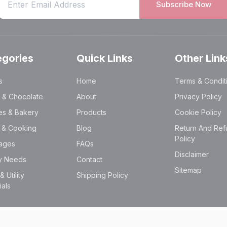
Subscribe Now
egories
Quick Links
Other Link
s
Home
Terms & Condit
 & Chocolate
About
Privacy Policy
es & Bakery
Products
Cookie Policy
y & Cooking
Blog
Return And Ref
Policy
ages
FAQs
Disclaimer
ry Needs
Contact
Sitemap
 Utility
Shipping Policy
ials