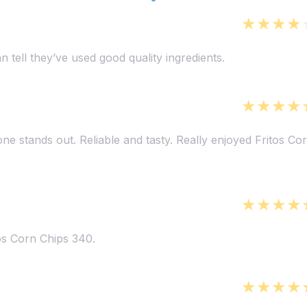
 tell they’ve used good quality ingredients.
 one stands out. Reliable and tasty. Really enjoyed Fritos Co
tos Corn Chips 340.