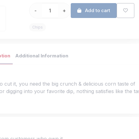
-
+
Add to cart
Chips
ption
Additional Information
o cut it, you need the big crunch & delicious corn taste of
 digging into your favorite dip, nothing satisfies like the ta
 from customers who own it.