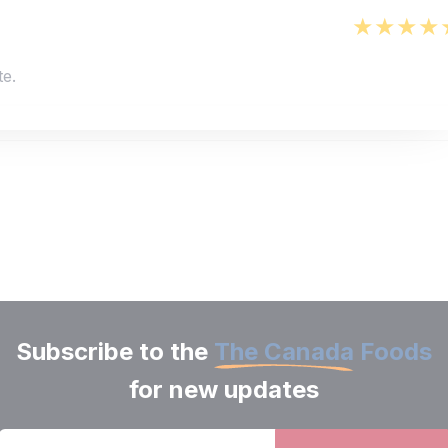
te.
Subscribe to the
The Canada Foods
for new updates