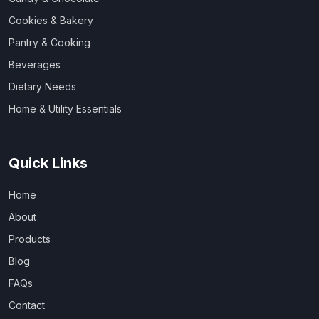
Cookies & Bakery
Pantry & Cooking
Beverages
Dietary Needs
Home & Utility Essentials
Quick Links
Home
About
Products
Blog
FAQs
Contact