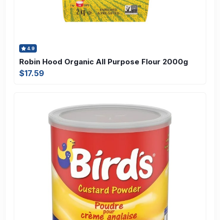
4.9
Robin Hood Organic All Purpose Flour 2000g
$17.59