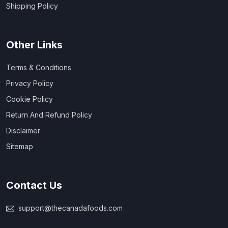
Shipping Policy
Other Links
Terms & Conditions
Privacy Policy
Cookie Policy
Return And Refund Policy
Disclaimer
Sitemap
Contact Us
support@thecanadafoods.com