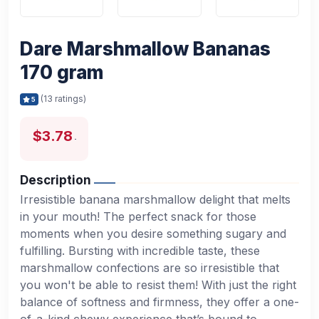
Dare Marshmallow Bananas
170 gram
(13 ratings)
5
$3.78
Description
Irresistible banana marshmallow delight that melts
in your mouth! The perfect snack for those
moments when you desire something sugary and
fulfilling. Bursting with incredible taste, these
marshmallow confections are so irresistible that
you won't be able to resist them! With just the right
balance of softness and firmness, they offer a one-