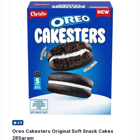
4.8
Oreo Cakesters Original Soft Snack Cakes
285gram