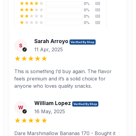
0%
(0)
0%
(0)
0%
(0)
0%
(0)
Sarah Arroyo
Verified By Shop
S
11 Apr, 2025
This is something I’d buy again. The flavor
feels premium and it’s a solid choice for
anyone who loves quality snacks.
William Lopez
Verified By Shop
W
16 May, 2025
Dare Marshmallow Bananas 170 - Bought it