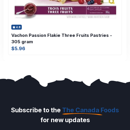
4.8
Vachon Passion Flakie Three Fruits Pastries -
305 gram
$5.96
Subscribe to the
The Canada Foods
for new updates