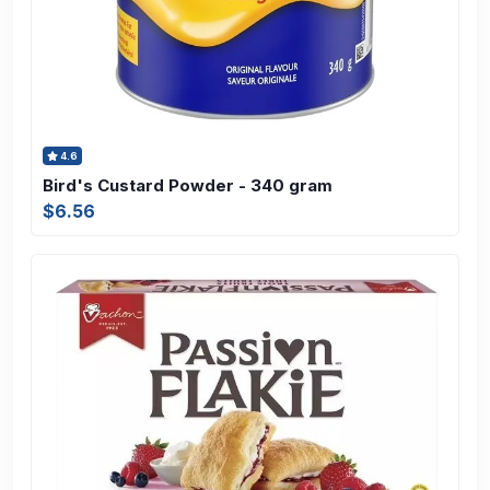
4.6
Bird's Custard Powder - 340 gram
$6.56