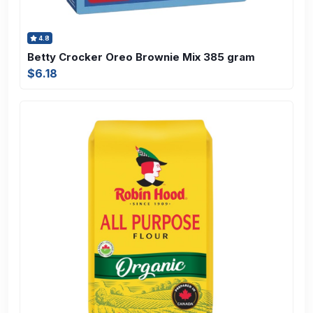
4.8
Betty Crocker Oreo Brownie Mix 385 gram
$6.18