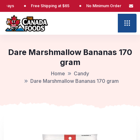
s
Free Shipping at $65
No Minimum Order
No Cust
Dare Marshmallow Bananas 170
gram
Home
Candy
Dare Marshmallow Bananas 170 gram