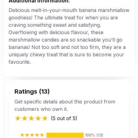
Additional Information:
Delicious melt-in-your-mouth banana marshmallow
goodness! The ultimate treat for when you are
craving something sweet and satisfying.
Overflowing with delicious flavour, these
marshmallow candies are so snackable you’ll go
bananas! Not too soft and not too firm, they are a
uniquely chewy treat that is sure to become your
favourite.
Ratings (13)
Get specific details about this product from
customers who own it.
(5 out of 5)
100%
(13)