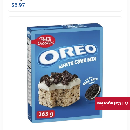
$5.97
All Categories