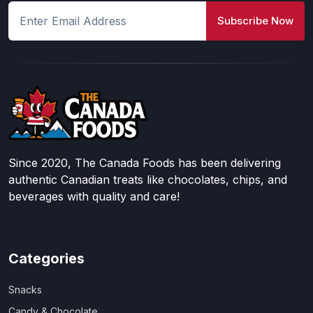
Subscribe Now
Since 2020, The Canada Foods has been delivering
authentic Canadian treats like chocolates, chips, and
beverages with quality and care!
Categories
Snacks
Candy & Chocolate