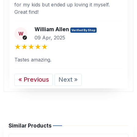
for my kids but ended up loving it myself.
Great find!
William Allen
Verified By Shop
W
09 Apr, 2025
Tastes amazing.
« Previous
Next »
Similar Products