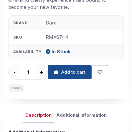
of-a-kind chewy experience that’s bound to
become your new favorite.
Dare
BRAND
RMX6744
SKU
In Stock
AVAILABILITY
-
+
Add to cart
Candy
Description
Additional Information