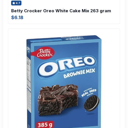
4.7
Betty Crocker Oreo White Cake Mix 263 gram
$6.18