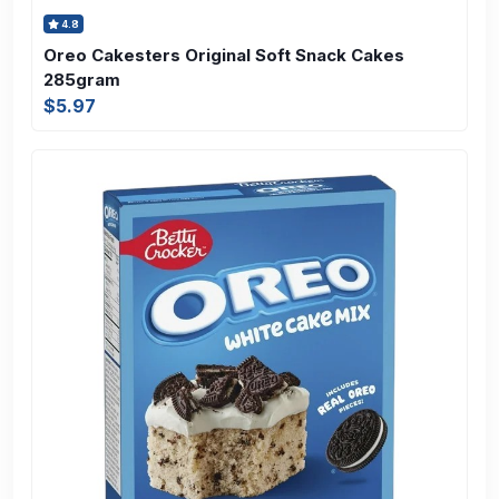
4.8
Oreo Cakesters Original Soft Snack Cakes
285gram
$5.97