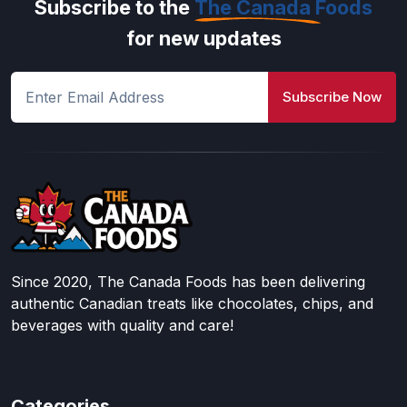
Subscribe to the
The Canada Foods
for new updates
Subscribe Now
Since 2020, The Canada Foods has been delivering
authentic Canadian treats like chocolates, chips, and
beverages with quality and care!
Categories