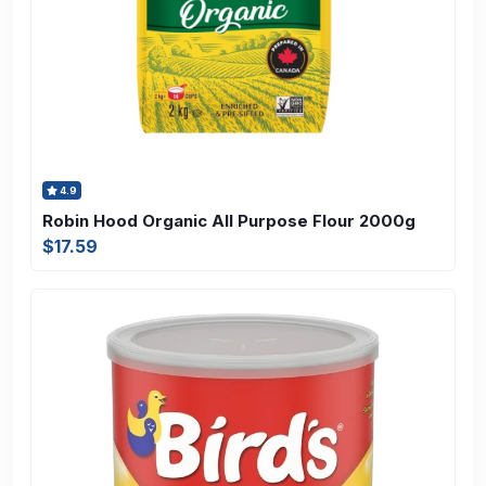
4.9
Robin Hood Organic All Purpose Flour 2000g
$17.59