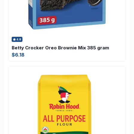
4.8
Betty Crocker Oreo Brownie Mix 385 gram
$6.18