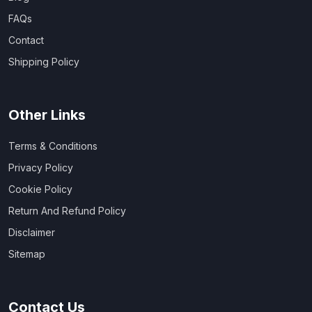
FAQs
Contact
Shipping Policy
Other Links
Terms & Conditions
Privacy Policy
Cookie Policy
Return And Refund Policy
Disclaimer
Sitemap
Contact Us