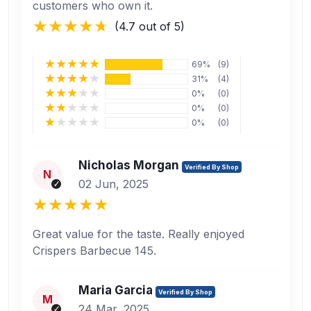
customers who own it.
(4.7 out of 5)
69%
(9)
31%
(4)
0%
(0)
0%
(0)
0%
(0)
Nicholas Morgan
Verified By Shop
N
02 Jun, 2025
Great value for the taste. Really enjoyed
Crispers Barbecue 145.
Maria Garcia
Verified By Shop
M
24 Mar, 2025