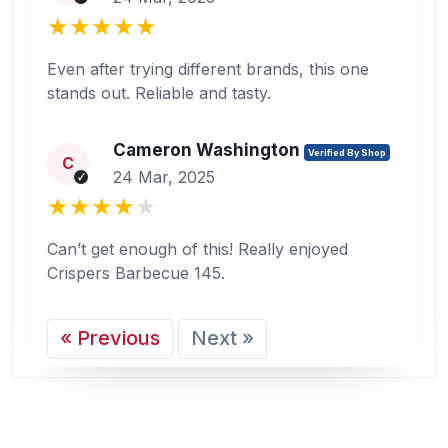
Even after trying different brands, this one
stands out. Reliable and tasty.
Cameron Washington
Verified By Shop
C
24 Mar, 2025
Can’t get enough of this! Really enjoyed
Crispers Barbecue 145.
« Previous
Next »