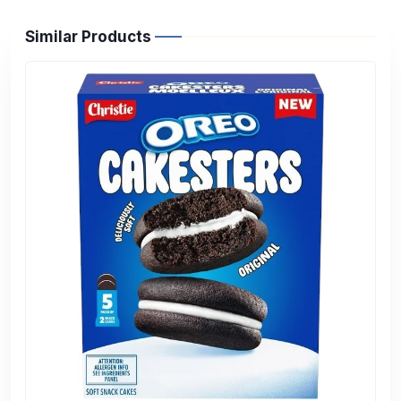
Similar Products