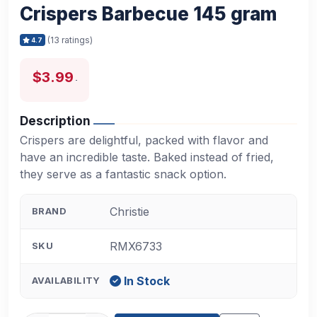
Crispers Barbecue 145 gram
(13 ratings)
4.7
$3.99
Description
Crispers are delightful, packed with flavor and
have an incredible taste. Baked instead of fried,
they serve as a fantastic snack option.
Christie
BRAND
RMX6733
SKU
In Stock
AVAILABILITY