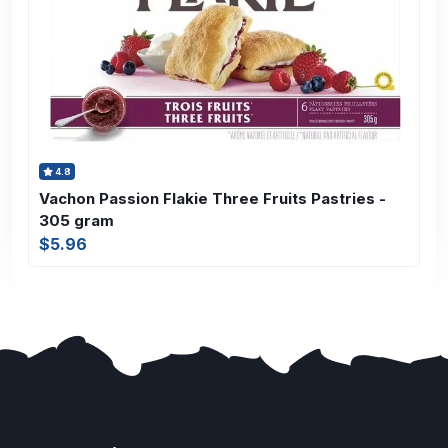
4.8
Vachon Passion Flakie Three Fruits Pastries -
305 gram
$5.96