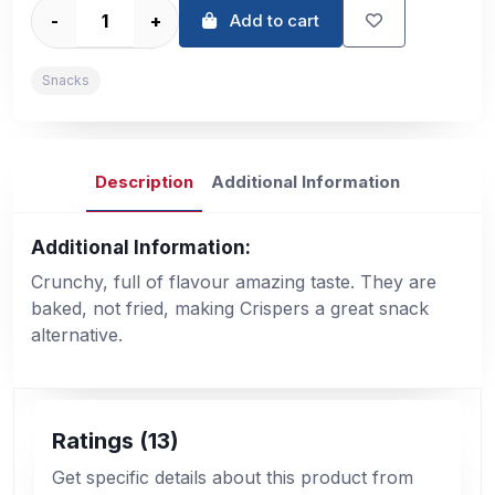
-
+
Add to cart
Snacks
Description
Additional Information
Additional Information:
Crunchy, full of flavour amazing taste. They are
baked, not fried, making Crispers a great snack
alternative.
Ratings (13)
Get specific details about this product from