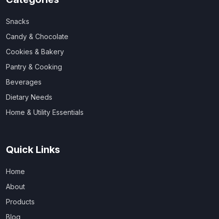
Snacks
Candy & Chocolate
Cookies & Bakery
Pantry & Cooking
Beverages
Dietary Needs
Home & Utility Essentials
Quick Links
Home
About
Products
Blog