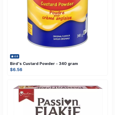
4.6
Bird's Custard Powder - 340 gram
$6.56