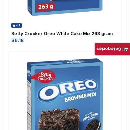
4.7
Betty Crocker Oreo White Cake Mix 263 gram
$6.18
All Categories