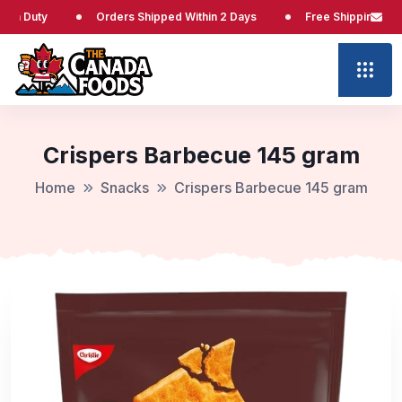
ty
Orders Shipped Within 2 Days
Free Shipping at $65
Crispers Barbecue 145 gram
Home
Snacks
Crispers Barbecue 145 gram