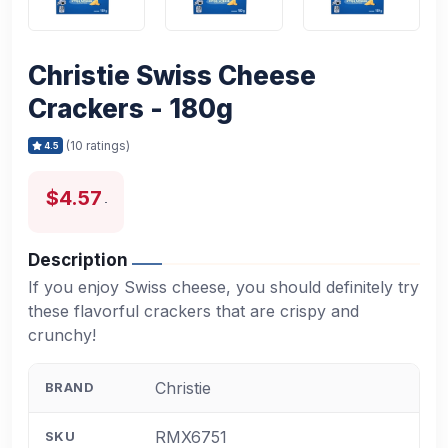
Christie Swiss Cheese
Crackers - 180g
(10 ratings)
4.5
$4.57
Description
If you enjoy Swiss cheese, you should definitely try
these flavorful crackers that are crispy and
crunchy!
Christie
BRAND
RMX6751
SKU