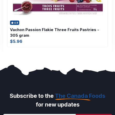
4.8
Vachon Passion Flakie Three Fruits Pastries -
305 gram
$5.96
Subscribe to the
The Canada Foods
for new updates