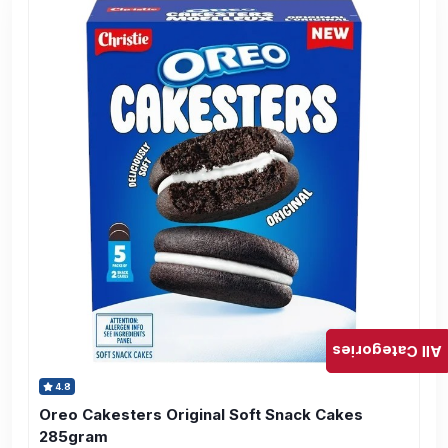
All Categories
4.8
Oreo Cakesters Original Soft Snack Cakes
285gram