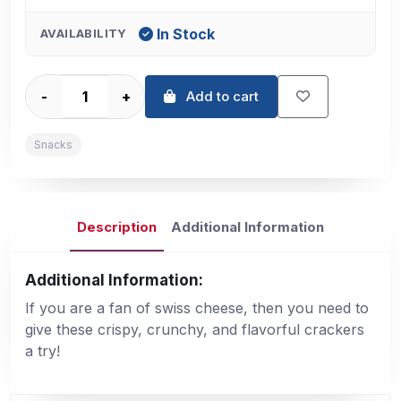
In Stock
AVAILABILITY
-
+
Add to cart
Snacks
Description
Additional Information
Additional Information:
If you are a fan of swiss cheese, then you need to
give these crispy, crunchy, and flavorful crackers
a try!