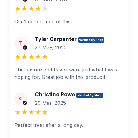
Can’t get enough of this!
Tyler Carpenter
Verified By Shop
T
27 May, 2025
The texture and flavor were just what I was
hoping for. Great job with this product!
Christine Rowe
Verified By Shop
C
29 Mar, 2025
Perfect treat after a long day.