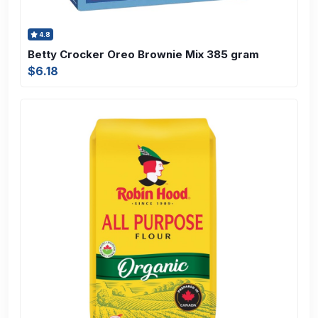
4.8
Betty Crocker Oreo Brownie Mix 385 gram
$6.18