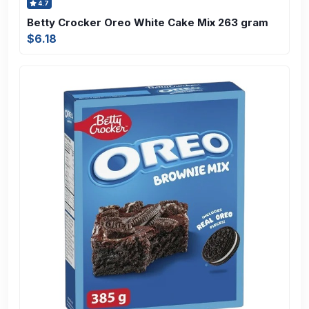
4.7
Betty Crocker Oreo White Cake Mix 263 gram
$6.18