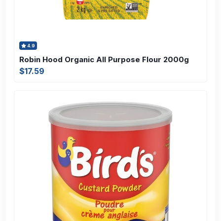
4.9
Robin Hood Organic All Purpose Flour 2000g
$17.59