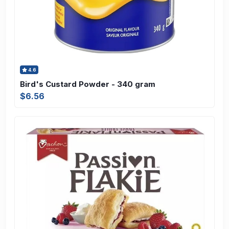
4.6
Bird's Custard Powder - 340 gram
$6.56