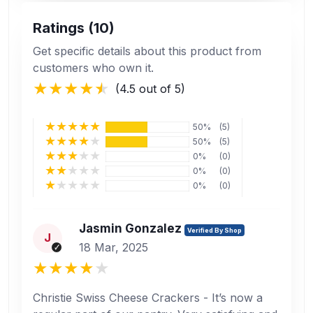
Ratings (10)
Get specific details about this product from
customers who own it.
(4.5 out of 5)
50%
(5)
50%
(5)
0%
(0)
0%
(0)
0%
(0)
Jasmin Gonzalez
Verified By Shop
J
18 Mar, 2025
Christie Swiss Cheese Crackers - It’s now a