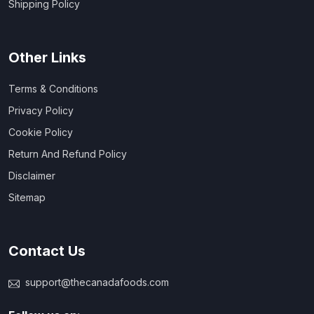
Shipping Policy
Other Links
Terms & Conditions
Privacy Policy
Cookie Policy
Return And Refund Policy
Disclaimer
Sitemap
Contact Us
support@thecanadafoods.com