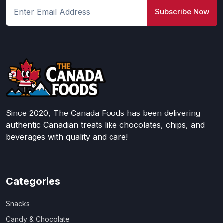
Subscribe Now
Since 2020, The Canada Foods has been delivering
authentic Canadian treats like chocolates, chips, and
beverages with quality and care!
Categories
Snacks
Candy & Chocolate