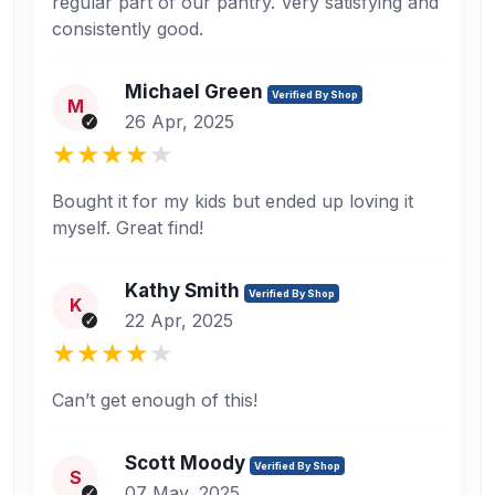
regular part of our pantry. Very satisfying and
consistently good.
Michael Green
Verified By Shop
M
26 Apr, 2025
Bought it for my kids but ended up loving it
myself. Great find!
Kathy Smith
Verified By Shop
K
22 Apr, 2025
Can’t get enough of this!
Scott Moody
Verified By Shop
S
07 May, 2025