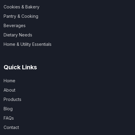
Cookies & Bakery
Pantry & Cooking
Beverages
Dietary Needs
Home & Utility Essentials
Quick Links
Home
About
Products
Blog
FAQs
Contact