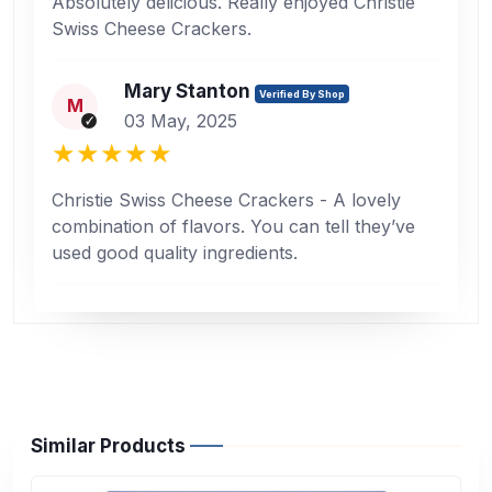
Absolutely delicious. Really enjoyed Christie
Swiss Cheese Crackers.
Mary Stanton
Verified By Shop
M
03 May, 2025
Christie Swiss Cheese Crackers - A lovely
combination of flavors. You can tell they’ve
used good quality ingredients.
Similar Products