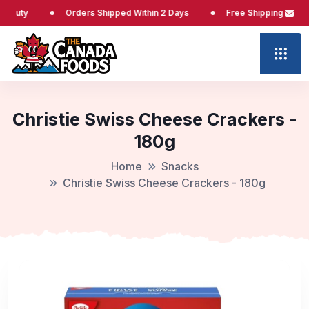
Orders Shipped Within 2 Days
Free Shipping at $65
Christie Swiss Cheese Crackers -
180g
Home
Snacks
Christie Swiss Cheese Crackers - 180g