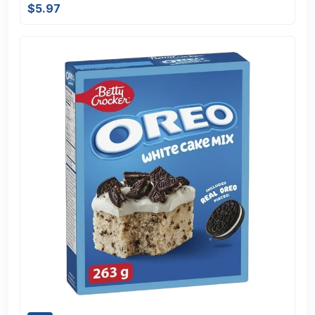
$5.97