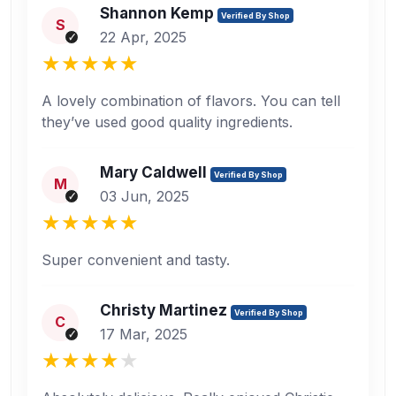
Shannon Kemp
Verified By Shop
S
22 Apr, 2025
A lovely combination of flavors. You can tell
they’ve used good quality ingredients.
Mary Caldwell
Verified By Shop
M
03 Jun, 2025
Super convenient and tasty.
Christy Martinez
Verified By Shop
C
17 Mar, 2025