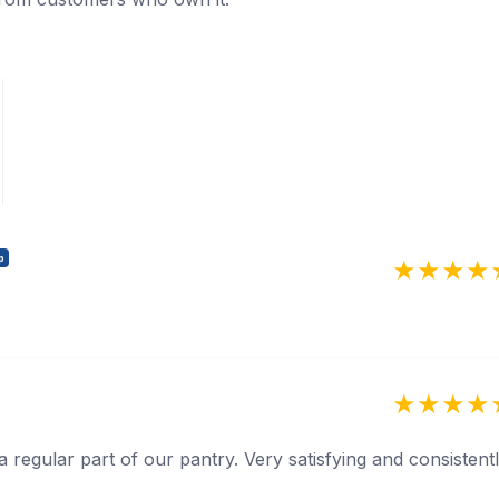
p
 a regular part of our pantry. Very satisfying and consistent