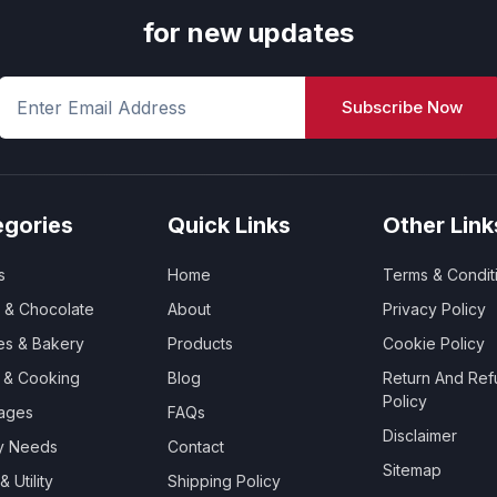
for new updates
Subscribe Now
egories
Quick Links
Other Link
s
Home
Terms & Condit
 & Chocolate
About
Privacy Policy
es & Bakery
Products
Cookie Policy
y & Cooking
Blog
Return And Ref
Policy
ages
FAQs
Disclaimer
ry Needs
Contact
Sitemap
 Utility
Shipping Policy