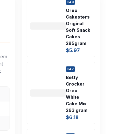
4.8
Oreo
Cakesters
Original
Soft Snack
Cakes
285gram
$5.97
them
nt
4.7
t
Betty
Crocker
Oreo
White
Cake Mix
263 gram
$6.18