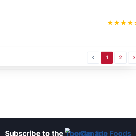
‹
›
1
2
Subscribe to the
The Canada Foods