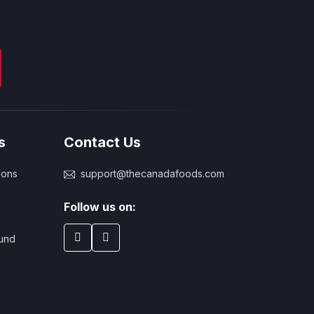
s
Contact Us
ions
support@thecanadafoods.com
Follow us on:
und