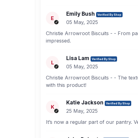
Emily Bush
Verified By Shop
E
05 May, 2025
Christie Arrowroot Biscuits - - From pac
impressed.
Lisa Lam
Verified By Shop
L
05 May, 2025
Christie Arrowroot Biscuits - - The tex
with this product!
Katie Jackson
Verified By Shop
K
25 May, 2025
It’s now a regular part of our pantry. V