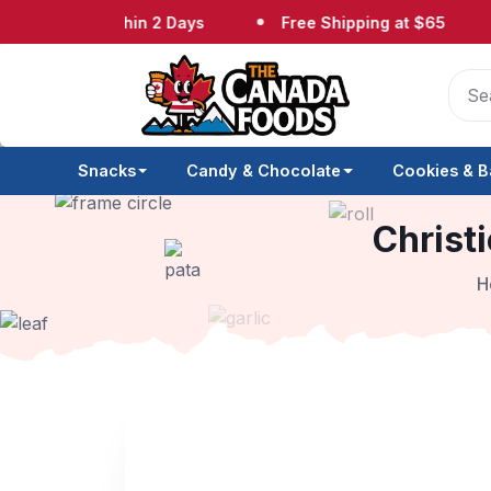
pped Within 2 Days
Free Shipping at $65
No
Snacks
Candy & Chocolate
Cookies & B
Christi
H