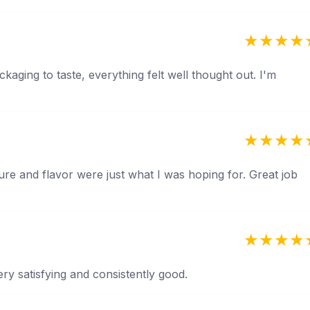
kaging to taste, everything felt well thought out. I'm
ture and flavor were just what I was hoping for. Great job
ery satisfying and consistently good.