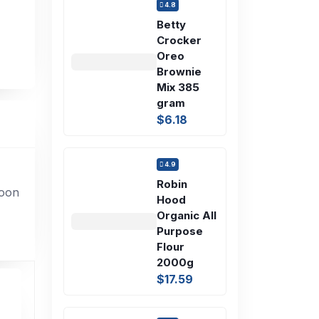
4.8
Betty
Crocker
Oreo
Brownie
Mix 385
gram
$6.18
4.9
Robin
soon
Hood
Organic All
Purpose
Flour
2000g
$17.59