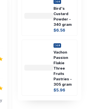
4.6
Bird's
Custard
Powder -
340 gram
$6.56
4.8
Vachon
Passion
Flakie
Three
Fruits
Pastries -
305 gram
$5.96
ly