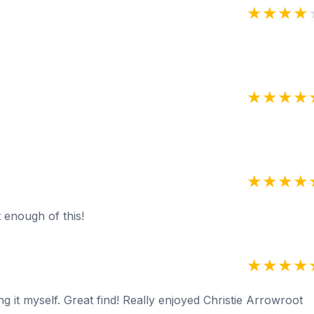
t enough of this!
g it myself. Great find! Really enjoyed Christie Arrowroot