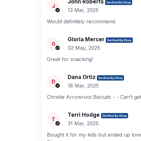
John Roberts
Verified By Shop
J
13 Mar, 2025
Would definitely recommend.
Gloria Mercer
Verified By Shop
G
02 May, 2025
Great for snacking!
Dana Ortiz
Verified By Shop
D
18 Mar, 2025
Christie Arrowroot Biscuits - - Can’t ge
Terri Hodge
Verified By Shop
T
31 Mar, 2025
Bought it for my kids but ended up lovin