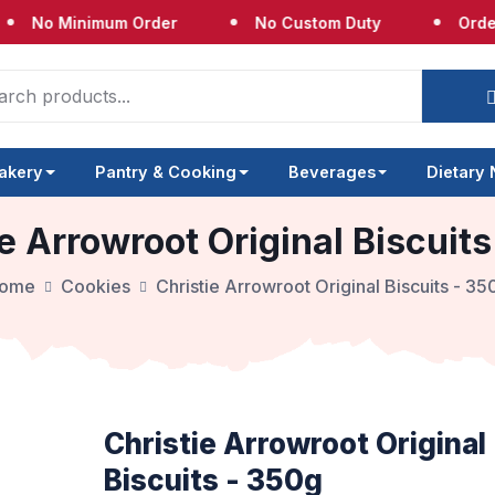
 Minimum Order
No Custom Duty
Orders Shi
akery
Pantry & Cooking
Beverages
Dietary
e Arrowroot Original Biscuit
ome
Cookies
Christie Arrowroot Original Biscuits - 35
Christie Arrowroot Original
Biscuits - 350g