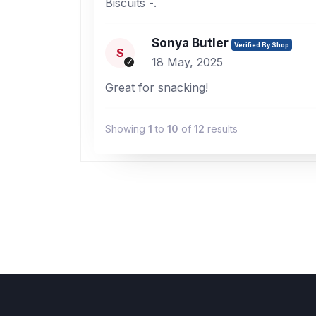
Biscuits -.
Sonya Butler
Verified By Shop
S
18 May, 2025
Great for snacking!
Showing
1
to
10
of
12
results