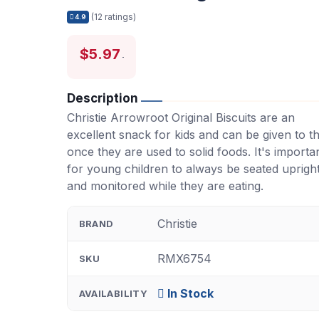
(12 ratings)
4.9
$5.97
Description
Christie Arrowroot Original Biscuits are an
excellent snack for kids and can be given to 
once they are used to solid foods. It's importa
for young children to always be seated uprigh
and monitored while they are eating.
Christie
BRAND
RMX6754
SKU
In Stock
AVAILABILITY