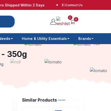
pped Within 2 Days
Free Shipping at $65
Contact Us
No 
0
0
 Needs
Home & Utility Essentials
Brands
s - 350g
0g
Similar Products