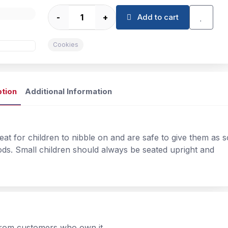
-
+
Add to cart
Cookies
ption
Additional Information
reat for children to nibble on and are safe to give them as 
ods. Small children should always be seated upright and
 from customers who own it.