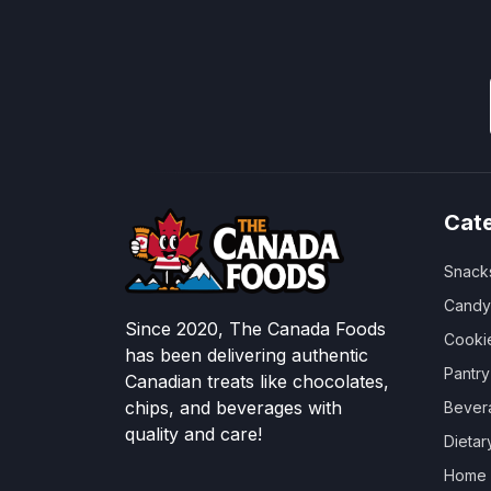
Cat
Snack
Candy
Since 2020, The Canada Foods
Cooki
has been delivering authentic
Pantr
Canadian treats like chocolates,
chips, and beverages with
Bever
quality and care!
Dieta
Home &