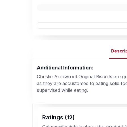
Descri
Additional Information:
Christie Arrowroot Original Biscuits are g
as they are accustomed to eating solid fo
supervised while eating.
Ratings (12)
Get specific details about this product