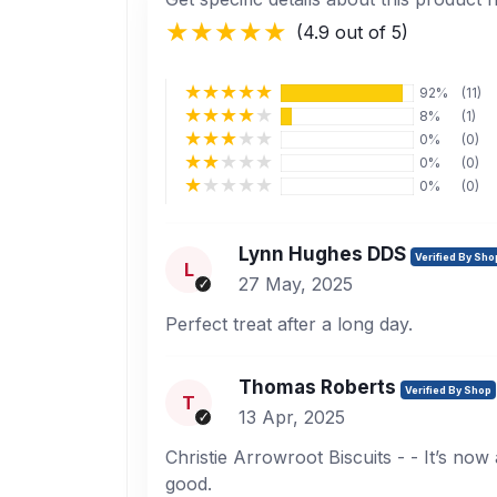
(4.9 out of 5)
92%
(11)
8%
(1)
0%
(0)
0%
(0)
0%
(0)
Lynn Hughes DDS
Verified By Sho
L
27 May, 2025
Perfect treat after a long day.
Thomas Roberts
Verified By Shop
T
13 Apr, 2025
Christie Arrowroot Biscuits - - It’s now
good.